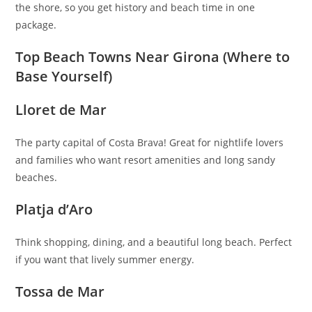
the shore, so you get history and beach time in one
package.
Top Beach Towns Near Girona (Where to
Base Yourself)
Lloret de Mar
The party capital of Costa Brava! Great for nightlife lovers
and families who want resort amenities and long sandy
beaches.
Platja d’Aro
Think shopping, dining, and a beautiful long beach. Perfect
if you want that lively summer energy.
Tossa de Mar