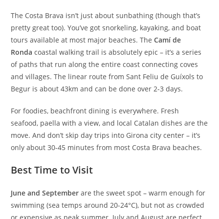
The Costa Brava isn’t just about sunbathing (though that’s
pretty great too). You’ve got snorkeling, kayaking, and boat
tours available at most major beaches. The
Camí de
Ronda
coastal walking trail is absolutely epic – it’s a series
of paths that run along the entire coast connecting coves
and villages. The linear route from Sant Feliu de Guíxols to
Begur is about 43km and can be done over 2-3 days.
For foodies, beachfront dining is everywhere. Fresh
seafood, paella with a view, and local Catalan dishes are the
move. And don’t skip day trips into Girona city center – it’s
only about 30-45 minutes from most Costa Brava beaches.
Best Time to Visit
June and September
are the sweet spot – warm enough for
swimming (sea temps around 20-24°C), but not as crowded
or expensive as peak summer. July and August are perfect