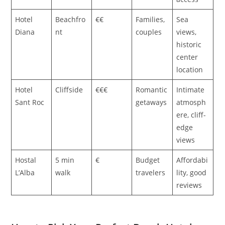
Hotel
Beachfro
€€
Families,
Sea
Diana
nt
couples
views,
historic
center
location
Hotel
Cliffside
€€€
Romantic
Intimate
Sant Roc
getaways
atmosph
ere, cliff-
edge
views
Hostal
5 min
€
Budget
Affordabi
L’Alba
walk
travelers
lity, good
reviews