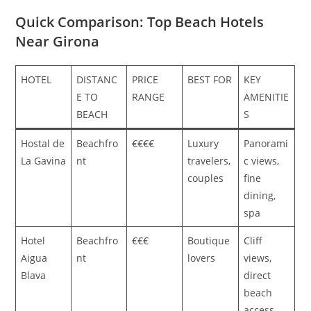
Quick Comparison: Top Beach Hotels
Near Girona
HOTEL
DISTANC
PRICE
BEST FOR
KEY
E TO
RANGE
AMENITIE
BEACH
S
Hostal de
Beachfro
€€€€
Luxury
Panorami
La Gavina
nt
travelers,
c views,
couples
fine
dining,
spa
Hotel
Beachfro
€€€
Boutique
Cliff
Aigua
nt
lovers
views,
Blava
direct
beach
access