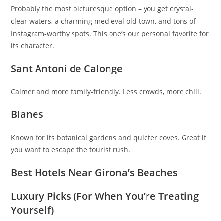
Probably the most picturesque option – you get crystal-
clear waters, a charming medieval old town, and tons of
Instagram-worthy spots. This one’s our personal favorite for
its character.
Sant Antoni de Calonge
Calmer and more family-friendly. Less crowds, more chill.
Blanes
Known for its botanical gardens and quieter coves. Great if
you want to escape the tourist rush.
Best Hotels Near Girona’s Beaches
Luxury Picks (For When You’re Treating
Yourself)