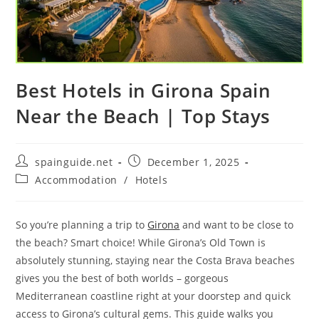
Best Hotels in Girona Spain
Near the Beach | Top Stays
Post
Post
spainguide.net
December 1, 2025
author:
published:
Post
Accommodation
/
Hotels
category:
So you’re planning a trip to
Girona
and want to be close to
the beach? Smart choice! While Girona’s Old Town is
absolutely stunning, staying near the Costa Brava beaches
gives you the best of both worlds – gorgeous
Mediterranean coastline right at your doorstep and quick
access to Girona’s cultural gems. This guide walks you