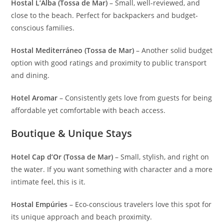
Hostal L’Alba (Tossa de Mar)
– Small, well-reviewed, and
close to the beach. Perfect for backpackers and budget-
conscious families.
Hostal Mediterráneo (Tossa de Mar)
– Another solid budget
option with good ratings and proximity to public transport
and dining.
Hotel Aromar
– Consistently gets love from guests for being
affordable yet comfortable with beach access.
Boutique & Unique Stays
Hotel Cap d’Or (Tossa de Mar)
– Small, stylish, and right on
the water. If you want something with character and a more
intimate feel, this is it.
Hostal Empúries
– Eco-conscious travelers love this spot for
its unique approach and beach proximity.