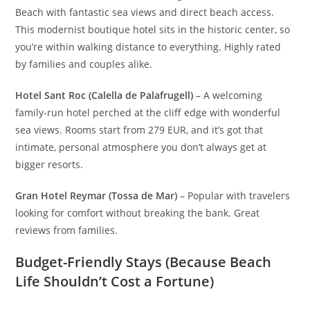
Beach with fantastic sea views and direct beach access.
This modernist boutique hotel sits in the historic center, so
you’re within walking distance to everything. Highly rated
by families and couples alike.
Hotel Sant Roc (Calella de Palafrugell)
– A welcoming
family-run hotel perched at the cliff edge with wonderful
sea views. Rooms start from 279 EUR, and it’s got that
intimate, personal atmosphere you don’t always get at
bigger resorts.
Gran Hotel Reymar (Tossa de Mar)
– Popular with travelers
looking for comfort without breaking the bank. Great
reviews from families.
Budget-Friendly Stays (Because Beach
Life Shouldn’t Cost a Fortune)