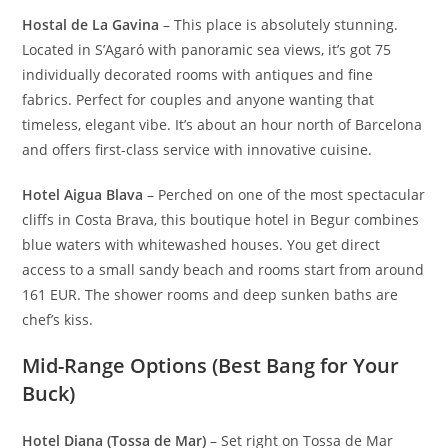
Hostal de La Gavina
– This place is absolutely stunning.
Located in S’Agaró with panoramic sea views, it’s got 75
individually decorated rooms with antiques and fine
fabrics. Perfect for couples and anyone wanting that
timeless, elegant vibe. It’s about an hour north of Barcelona
and offers first-class service with innovative cuisine.
Hotel Aigua Blava
– Perched on one of the most spectacular
cliffs in Costa Brava, this boutique hotel in Begur combines
blue waters with whitewashed houses. You get direct
access to a small sandy beach and rooms start from around
161 EUR. The shower rooms and deep sunken baths are
chef’s kiss.
Mid-Range Options (Best Bang for Your
Buck)
Hotel Diana (Tossa de Mar)
– Set right on Tossa de Mar