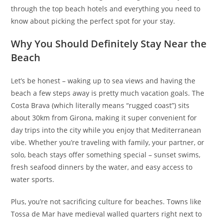
through the top beach hotels and everything you need to
know about picking the perfect spot for your stay.
Why You Should Definitely Stay Near the
Beach
Let’s be honest – waking up to sea views and having the
beach a few steps away is pretty much vacation goals. The
Costa Brava (which literally means “rugged coast”) sits
about 30km from Girona, making it super convenient for
day trips into the city while you enjoy that Mediterranean
vibe. Whether you’re traveling with family, your partner, or
solo, beach stays offer something special – sunset swims,
fresh seafood dinners by the water, and easy access to
water sports.
Plus, you’re not sacrificing culture for beaches. Towns like
Tossa de Mar have medieval walled quarters right next to