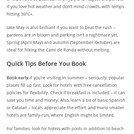
if you love hot weather and don’t mind crowds, with temps
hitting 30°C+.
Late May is also brilliant if you want to beat the rush –
gardens are in bloom and parking isn’t a nightmare yet.
Spring (April-May) and autumn (September-October) are
ideal for hiking the Camí de Ronda without melting.
Quick Tips Before You Book
Book early
if you’re visiting in summer – seriously, popular
places fill up fast. Look for hotels with free cancellation
policies for flexibility. Check if breakfast is included – it can
save you time and money. Also, learn a bit of basic Spanish
or Catalan – locals appreciate the effort, and many smaller
hotels are family-run, where English might be limited.
For families, look for hotels with pools in addition to beach