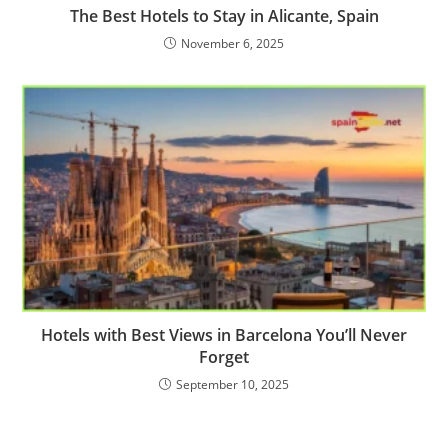
The Best Hotels to Stay in Alicante, Spain
November 6, 2025
Hotels with Best Views in Barcelona You’ll Never
Forget
September 10, 2025