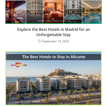
Explore the Best Hotels in Madrid for an
Unforgettable Stay
September 14, 2025