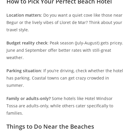
How to Pick Your Perfect Beach Hotel
Location matters
: Do you want a quiet cove like those near
Begur or the lively vibes of Lloret de Mar? Think about your
travel style.
Budget reality check
: Peak season (July-August) gets pricey.
June and September offer better rates with still-great
weather.
Parking situation
: If you’re driving, check whether the hotel
has parking. Coastal towns can get crazy crowded in
summer.
Family or adults-only?
Some hotels like Hotel Windsor
Tossa are adults-only, while others cater specifically to
families.
Things to Do Near the Beaches