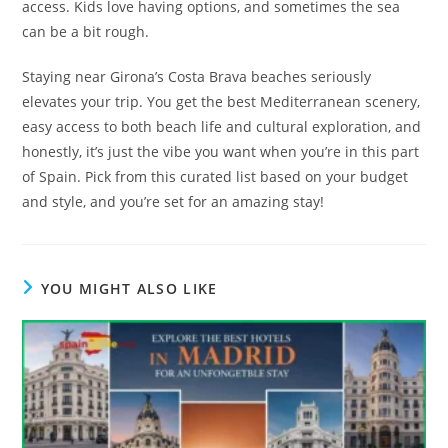
access. Kids love having options, and sometimes the sea
can be a bit rough.
Staying near Girona’s Costa Brava beaches seriously
elevates your trip. You get the best Mediterranean scenery,
easy access to both beach life and cultural exploration, and
honestly, it’s just the vibe you want when you’re in this part
of Spain. Pick from this curated list based on your budget
and style, and you’re set for an amazing stay!
YOU MIGHT ALSO LIKE