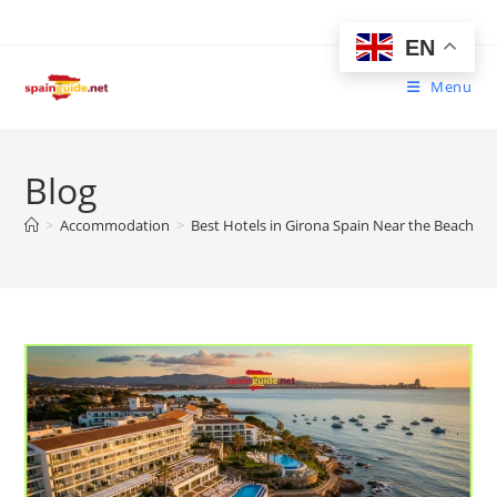
Skip
to
EN
content
Menu
Blog
>
Accommodation
>
Best Hotels in Girona Spain Near the Beach | 