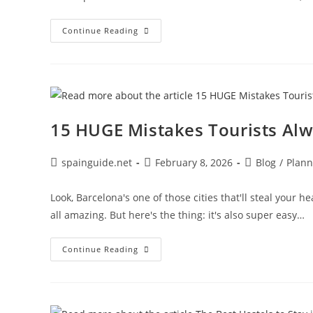
La
Continue Reading
Sagrada
Família
Tips:
What
To
Know
Before
You
Go
15 HUGE Mistakes Tourists Al
(2026)
Post
Post
Post
spainguide.net
February 8, 2026
Blog
/
Plann
author:
published:
category:
Look, Barcelona's one of those cities that'll steal your h
all amazing. But here's the thing: it's also super easy…
15
Continue Reading
HUGE
Mistakes
Tourists
Always
Make
In