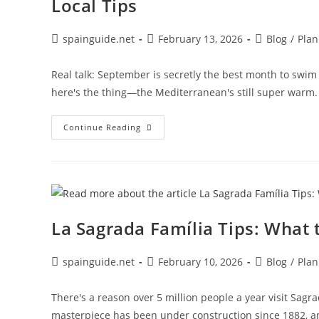
Local Tips
Post
Post
Post
spainguide.net
February 13, 2026
Blog
/
Plan
author:
published:
category:
Real talk: September is secretly the best month to swim in
here's the thing—the Mediterranean's still super warm
Where
Continue Reading
To
Swim
In
Barcelona
In
September
|
Warmest
Beaches
La Sagrada Família Tips: What
&
Local
Tips
Post
Post
Post
spainguide.net
February 10, 2026
Blog
/
Plan
author:
published:
category:
There's a reason over 5 million people a year visit Sag
masterpiece has been under construction since 1882, an