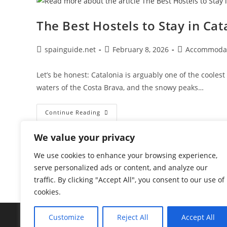
Barcelona
The Best Hostels to Stay in C
Post
Post
Post
spainguide.net
February 8, 2026
Accommoda
author:
published:
category:
Let’s be honest: Catalonia is arguably one of the cooles
waters of the Costa Brava, and the snowy peaks…
The
Continue Reading
Best
Hostels
To
We value your privacy
Stay
In
Catalonia:
We use cookies to enhance your browsing experience,
Top
serve personalized ads or content, and analyze our
Areas
&
traffic. By clicking "Accept All", you consent to our use of
Accommodation
cookies.
Customize
Reject All
Accept All