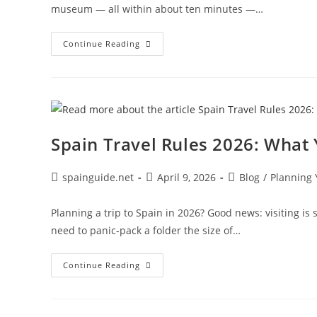
museum — all within about ten minutes —…
Best
Continue Reading
Hotels
In
El
Born
Barcelona:
Boutique
Stays
Spain Travel Rules 2026: What
Post
Post
Post
spainguide.net
April 9, 2026
Blog
/
Planning 
author:
published:
category:
Planning a trip to Spain in 2026? Good news: visiting is s
need to panic-pack a folder the size of…
Spain
Continue Reading
Travel
Rules
2026:
What
You