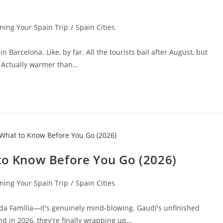
ning Your Spain Trip
/
Spain Cities
 Barcelona. Like, by far. All the tourists bail after August, but
. Actually warmer than…
 to Know Before You Go (2026)
ning Your Spain Trip
/
Spain Cities
rada Família—it's genuinely mind-blowing. Gaudí's unfinished
d in 2026, they're finally wrapping up…