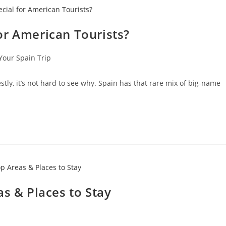
or American Tourists?
Your Spain Trip
tly, it’s not hard to see why. Spain has that rare mix of big-name
as & Places to Stay