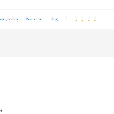
Toggle
ivacy Policy
Disclaimer
Blog
website
search
rt