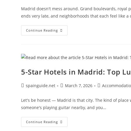
Madrid doesn't mess around. Grand boulevards, royal pa
ends very late, and neighborhoods that each feel like a 
Best
Continue Reading
Hotels
In
Madrid:
Top
Areas
&
Places
To
Stay
5-Star Hotels in Madrid: Top Lu
Post
Post
Post
spainguide.net
March 7, 2026
Accommodati
author:
published:
category:
Let's be honest — Madrid is that city. The kind of place
someone's playing guitar nearby, and you…
5-
Continue Reading
Star
Hotels