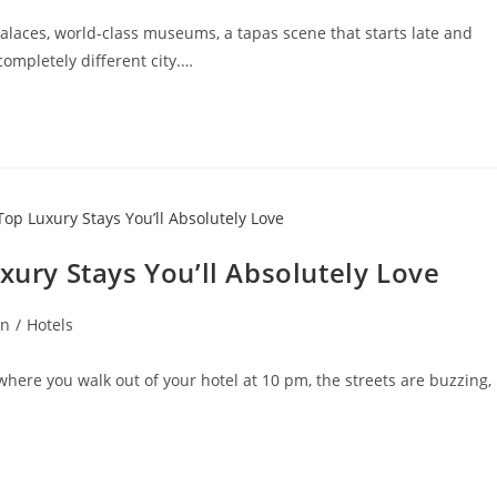
laces, world-class museums, a tapas scene that starts late and
completely different city.…
xury Stays You’ll Absolutely Love
on
/
Hotels
 where you walk out of your hotel at 10 pm, the streets are buzzing,