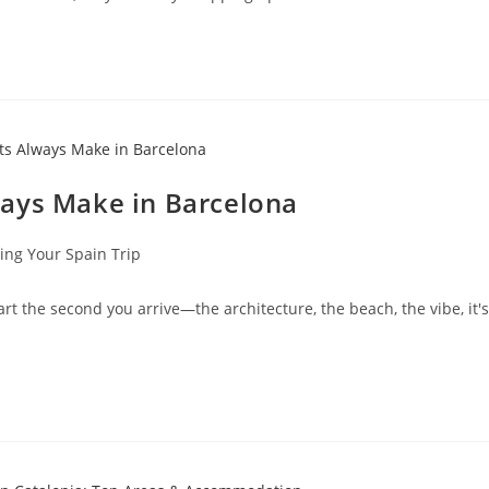
ways Make in Barcelona
ing Your Spain Trip
eart the second you arrive—the architecture, the beach, the vibe, it's