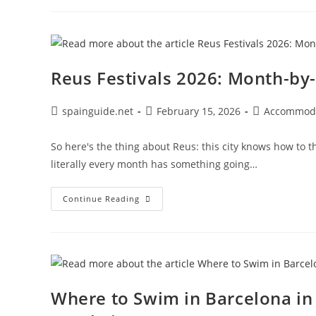
In
Madrid:
Top
Luxury
Stays
You’ll
Absolutely
Reus Festivals 2026: Month-by
Love
Post
Post
Post
spainguide.net
February 15, 2026
Accommod
author:
published:
category:
So here's the thing about Reus: this city knows how to t
literally every month has something going…
Reus
Continue Reading
Festivals
2026:
Month-
By-
Month
Local
Celebrations
Where to Swim in Barcelona i