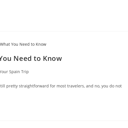
 You Need to Know
Your Spain Trip
till pretty straightforward for most travelers, and no, you do not