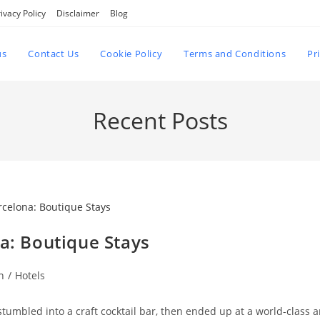
ivacy Policy
Disclaimer
Blog
us
Contact Us
Cookie Policy
Terms and Conditions
Pr
Recent Posts
na: Boutique Stays
n
/
Hotels
tumbled into a craft cocktail bar, then ended up at a world-class a