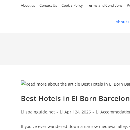
Skip
About us
Contact Us
Cookie Policy
Terms and Conditions
Pr
to
content
About 
Best Hotels in El Born Barcelo
Post
Post
Post
spainguide.net
April 24, 2026
Accommodatio
author:
published:
category:
If you've ever wandered down a narrow medieval alley, s