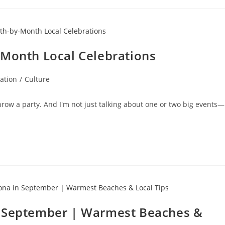
-Month Local Celebrations
ation
/
Culture
hrow a party. And I'm not just talking about one or two big events—
n September | Warmest Beaches &