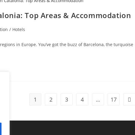
atalonia: Top Areas & Accommodation
tion
/
Hotels
t regions in Europe. You’ve got the buzz of Barcelona, the turquoise
1
2
3
4
…
17
Go 