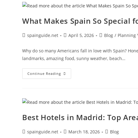
Need
To
Know
What Makes Spain So Special f
Post
Post
Post
spainguide.net
April 5, 2026
Blog
/
Planning 
author:
published:
category:
Why do so many Americans fall in love with Spain? Hones
landmarks, amazing food, sunny weather, beach…
What
Continue Reading
Makes
Spain
So
Special
For
American
Tourists?
Best Hotels in Madrid: Top Are
Post
Post
Post
spainguide.net
March 18, 2026
Blog
author:
published:
category: