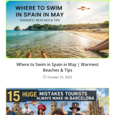
Where to Swim in Spain in May | Warmest
Beaches & Tips
October 25, 2025