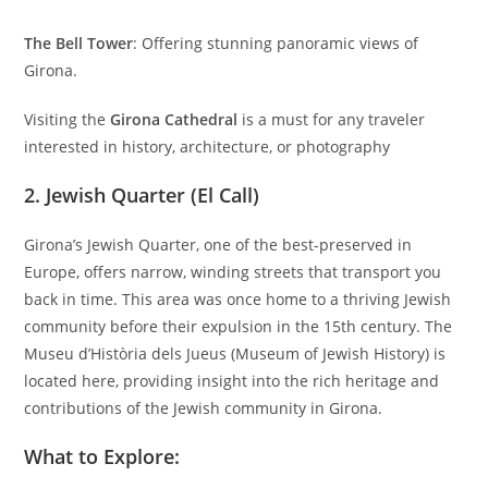
The Bell Tower
: Offering stunning panoramic views of
Girona.
Visiting the
Girona Cathedral
is a must for any traveler
interested in history, architecture, or photography
2.
Jewish Quarter (El Call)
Girona’s Jewish Quarter, one of the best-preserved in
Europe, offers narrow, winding streets that transport you
back in time. This area was once home to a thriving Jewish
community before their expulsion in the 15th century. The
Museu d’Història dels Jueus (Museum of Jewish History) is
located here, providing insight into the rich heritage and
contributions of the Jewish community in Girona.
What to Explore: