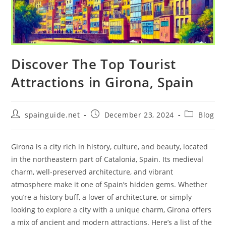
Discover The Top Tourist
Attractions in Girona, Spain
Post
Post
Post
spainguide.net
December 23, 2024
Blog
author:
published:
category:
Girona is a city rich in history, culture, and beauty, located
in the northeastern part of Catalonia, Spain. Its medieval
charm, well-preserved architecture, and vibrant
atmosphere make it one of Spain’s hidden gems. Whether
you’re a history buff, a lover of architecture, or simply
looking to explore a city with a unique charm, Girona offers
a mix of ancient and modern attractions. Here’s a list of the