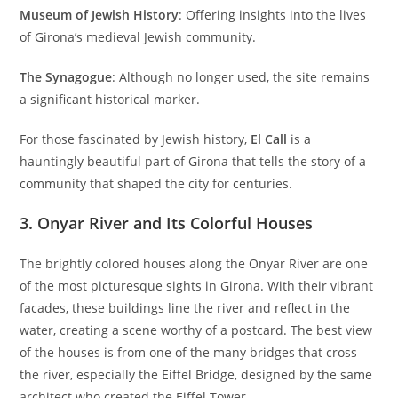
Museum of Jewish History
: Offering insights into the lives
of Girona’s medieval Jewish community.
The Synagogue
: Although no longer used, the site remains
a significant historical marker.
For those fascinated by Jewish history,
El Call
is a
hauntingly beautiful part of Girona that tells the story of a
community that shaped the city for centuries.
3.
Onyar River and Its Colorful Houses
The brightly colored houses along the Onyar River are one
of the most picturesque sights in Girona. With their vibrant
facades, these buildings line the river and reflect in the
water, creating a scene worthy of a postcard. The best view
of the houses is from one of the many bridges that cross
the river, especially the Eiffel Bridge, designed by the same
architect who created the Eiffel Tower.