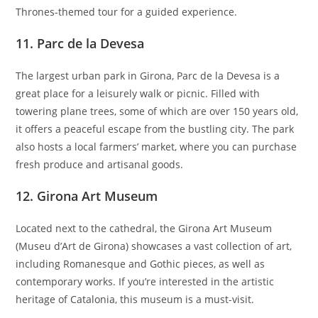
Thrones-themed tour for a guided experience.
11.
Parc de la Devesa
The largest urban park in Girona, Parc de la Devesa is a
great place for a leisurely walk or picnic. Filled with
towering plane trees, some of which are over 150 years old,
it offers a peaceful escape from the bustling city. The park
also hosts a local farmers’ market, where you can purchase
fresh produce and artisanal goods.
12.
Girona Art Museum
Located next to the cathedral, the Girona Art Museum
(Museu d’Art de Girona) showcases a vast collection of art,
including Romanesque and Gothic pieces, as well as
contemporary works. If you’re interested in the artistic
heritage of Catalonia, this museum is a must-visit.