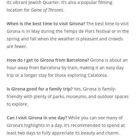
its vibrant Jewish Quarter. It’s also a popular filming
location for
Game of Thrones
.
When is the best time to visit Girona?
The best time to visit
Girona is in May during the Temps de Flors festival or in the
spring and fall when the weather is pleasant and crowds
are fewer.
How do I get to Girona from Barcelona?
Girona is about an
hour away from Barcelona by train, making it an easy day
trip or a longer stay for those exploring Catalonia.
Is Girona good for a family trip?
Yes, Girona is family-
friendly with plenty of parks, museums, and outdoor spaces
to explore.
Can I visit Girona in one day?
While you can see many of
Girona’s highlights in a day, it’s recommended to spend at
least two days to fully appreciate its beauty and charm.