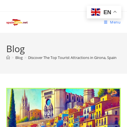
Skip
to
EN
content
Menu
Blog
>
Blog
>
Discover The Top Tourist Attractions in Girona, Spain