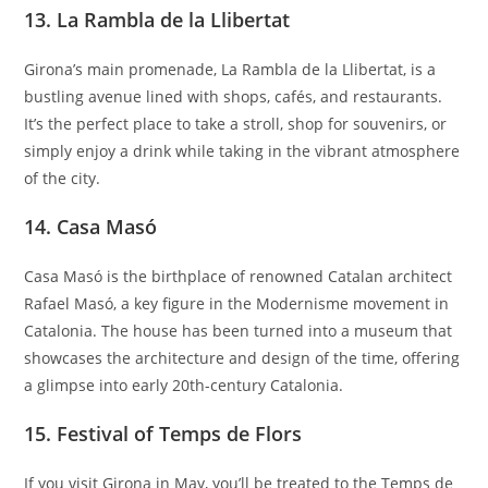
13.
La Rambla de la Llibertat
Girona’s main promenade, La Rambla de la Llibertat, is a
bustling avenue lined with shops, cafés, and restaurants.
It’s the perfect place to take a stroll, shop for souvenirs, or
simply enjoy a drink while taking in the vibrant atmosphere
of the city.
14.
Casa Masó
Casa Masó is the birthplace of renowned Catalan architect
Rafael Masó, a key figure in the Modernisme movement in
Catalonia. The house has been turned into a museum that
showcases the architecture and design of the time, offering
a glimpse into early 20th-century Catalonia.
15.
Festival of Temps de Flors
If you visit Girona in May, you’ll be treated to the Temps de