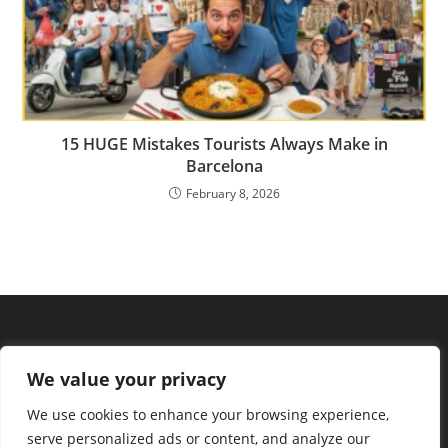
15 HUGE Mistakes Tourists Always Make in
Barcelona
February 8, 2026
We value your privacy
We use cookies to enhance your browsing experience,
serve personalized ads or content, and analyze our