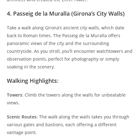
4.
Passeig de la Muralla (Girona’s City Walls)
Take a walk along Girona’s ancient city walls, which date
back to Roman times. The Passeig de la Muralla offers
panoramic views of the city and the surrounding
countryside. As you stroll, you’ll encounter watchtowers and
observation points, perfect for photography or simply
soaking in the scenery.
Walking Highlights:
Towers
: Climb the towers along the walls for unbeatable
views.
Scenic Routes
: The walk along the walls takes you through
various gates and bastions, each offering a different
vantage point.