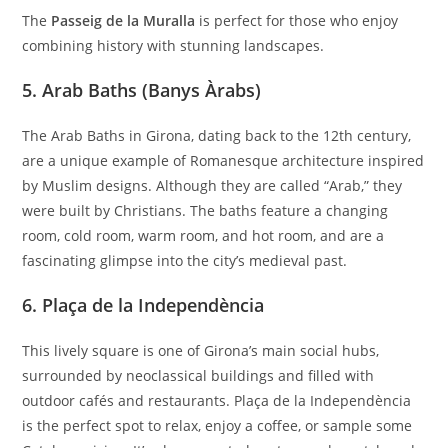
The
Passeig de la Muralla
is perfect for those who enjoy
combining history with stunning landscapes.
5.
Arab Baths (Banys Àrabs)
The Arab Baths in Girona, dating back to the 12th century,
are a unique example of Romanesque architecture inspired
by Muslim designs. Although they are called “Arab,” they
were built by Christians. The baths feature a changing
room, cold room, warm room, and hot room, and are a
fascinating glimpse into the city’s medieval past.
6.
Plaça de la Independència
This lively square is one of Girona’s main social hubs,
surrounded by neoclassical buildings and filled with
outdoor cafés and restaurants. Plaça de la Independència
is the perfect spot to relax, enjoy a coffee, or sample some