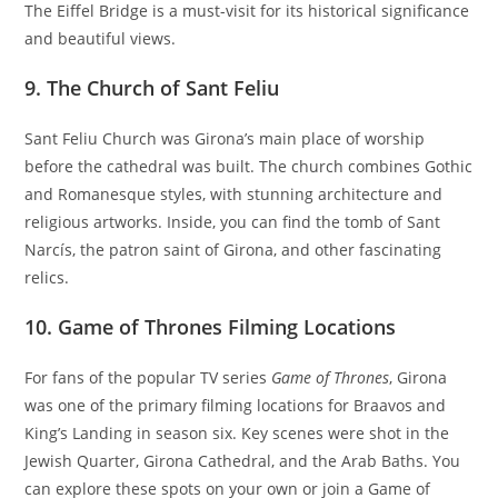
The Eiffel Bridge is a must-visit for its historical significance
and beautiful views.
9.
The Church of Sant Feliu
Sant Feliu Church was Girona’s main place of worship
before the cathedral was built. The church combines Gothic
and Romanesque styles, with stunning architecture and
religious artworks. Inside, you can find the tomb of Sant
Narcís, the patron saint of Girona, and other fascinating
relics.
10.
Game of Thrones Filming Locations
For fans of the popular TV series
Game of Thrones
, Girona
was one of the primary filming locations for Braavos and
King’s Landing in season six. Key scenes were shot in the
Jewish Quarter, Girona Cathedral, and the Arab Baths. You
can explore these spots on your own or join a Game of