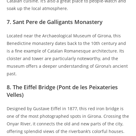
Catalan cuisine. It’s also a great place to people-watch and
soak up the local atmosphere.
7.
Sant Pere de Galligants Monastery
Located near the Archaeological Museum of Girona, this
Benedictine monastery dates back to the 10th century and
is a fine example of Catalan Romanesque architecture. Its
cloister and tower are particularly noteworthy, and the
museum offers a deeper understanding of Girona’s ancient
past.
8.
The Eiffel Bridge (Pont de les Peixateries
Velles)
Designed by Gustave Eiffel in 1877, this red iron bridge is
one of the most photographed spots in Girona. Crossing the
Onyar River, it connects the old and new parts of the city,
offering splendid views of the riverbank’s colorful houses.