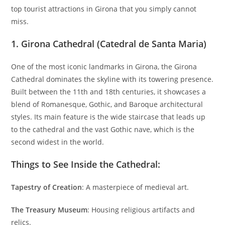
top tourist attractions in Girona that you simply cannot
miss.
1.
Girona Cathedral (Catedral de Santa Maria)
One of the most iconic landmarks in Girona, the Girona
Cathedral dominates the skyline with its towering presence.
Built between the 11th and 18th centuries, it showcases a
blend of Romanesque, Gothic, and Baroque architectural
styles. Its main feature is the wide staircase that leads up
to the cathedral and the vast Gothic nave, which is the
second widest in the world.
Things to See Inside the Cathedral:
Tapestry of Creation
: A masterpiece of medieval art.
The Treasury Museum
: Housing religious artifacts and
relics.