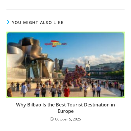
YOU MIGHT ALSO LIKE
Why Bilbao Is the Best Tourist Destination in
Europe
October 5, 2025