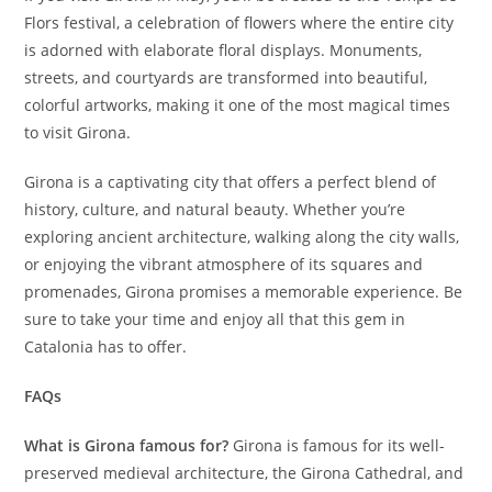
Flors festival, a celebration of flowers where the entire city
is adorned with elaborate floral displays. Monuments,
streets, and courtyards are transformed into beautiful,
colorful artworks, making it one of the most magical times
to visit Girona.
Girona is a captivating city that offers a perfect blend of
history, culture, and natural beauty. Whether you’re
exploring ancient architecture, walking along the city walls,
or enjoying the vibrant atmosphere of its squares and
promenades, Girona promises a memorable experience. Be
sure to take your time and enjoy all that this gem in
Catalonia has to offer.
FAQs
What is Girona famous for?
Girona is famous for its well-
preserved medieval architecture, the Girona Cathedral, and