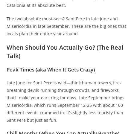
Catalonia at its absolute best.
The two absolute must-sees? Sant Pere in late June and
Misericòrdia in late September. These are the big ones that
locals plan their entire year around.
When Should You Actually Go? (The Real
Talk)
Peak Times (aka When It Gets Crazy)
Late June for Sant Pere is wild—think human towers, fire-
breathing devils running through crowds, and fireworks
that’ll make your ears ring for days. Late September brings
Misericòrdia, which runs September 12-25 with about 100
different events crammed in. It’s slightly less touristy than
Sant Pere but just as fun.
Chill Months (When You Can Actually Breathe)