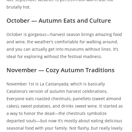
brutally hot.
October — Autumn Eats and Culture
October is gorgeous—harvest season brings amazing food
and wine, the weather’s comfortable for walking around,
and you can actually get into museums without lines. It’s
ideal for exploring without the festival madness.
November — Cozy Autumn Traditions
November 1st is La Castanyada, which is basically
Catalonia’s version of autumn harvest celebrations.
Everyone eats roasted chestnuts, panellets (sweet almond
cakes), sweet potatoes, and drinks sweet wine. It started as
a way to honor the dead—the chestnuts symbolize
departed souls—but now it’s mostly about eating delicious
seasonal food with your family. Not flashy, but really lovely.