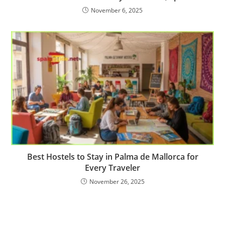
November 6, 2025
Best Hostels to Stay in Palma de Mallorca for
Every Traveler
November 26, 2025