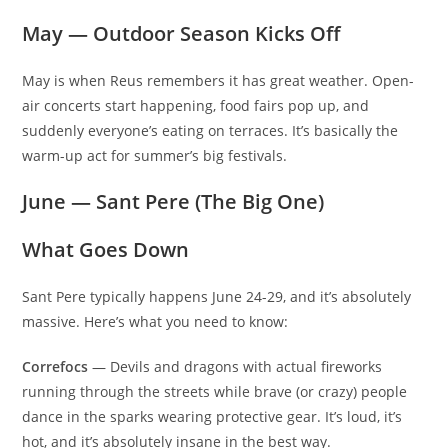
May — Outdoor Season Kicks Off
May is when Reus remembers it has great weather. Open-
air concerts start happening, food fairs pop up, and
suddenly everyone’s eating on terraces. It’s basically the
warm-up act for summer’s big festivals.
June — Sant Pere (The Big One)
What Goes Down
Sant Pere typically happens June 24-29, and it’s absolutely
massive. Here’s what you need to know:
Correfocs
— Devils and dragons with actual fireworks
running through the streets while brave (or crazy) people
dance in the sparks wearing protective gear. It’s loud, it’s
hot, and it’s absolutely insane in the best way.