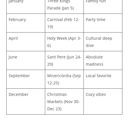
January
Three Kings
Family fun
Parade (Jan 5)
February
Carnival (Feb 12-
Party time
19)
April
Holy Week (Apr 3-
Cultural deep
6)
dive
June
Sant Pere (Jun 24-
Absolute
29)
madness
September
Misericòrdia (Sep
Local favorite
12-25)
December
Christmas
Cozy vibes
Markets (Nov 30-
Dec 23)