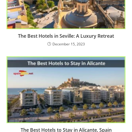
The Best Hotels in Seville: A Luxury Retreat
December 15, 2023
The Best Hotels to Stay in Alicante, Spain