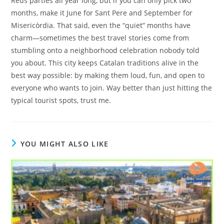
Reus parties all year long, but if you can only pick two
months, make it June for Sant Pere and September for
Misericòrdia. That said, even the “quiet” months have
charm—sometimes the best travel stories come from
stumbling onto a neighborhood celebration nobody told
you about. This city keeps Catalan traditions alive in the
best way possible: by making them loud, fun, and open to
everyone who wants to join. Way better than just hitting the
typical tourist spots, trust me.
YOU MIGHT ALSO LIKE