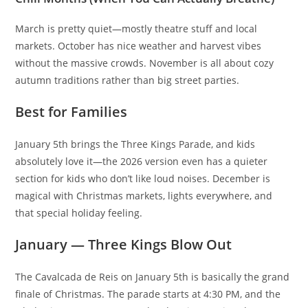
March is pretty quiet—mostly theatre stuff and local
markets. October has nice weather and harvest vibes
without the massive crowds. November is all about cozy
autumn traditions rather than big street parties.
Best for Families
January 5th brings the Three Kings Parade, and kids
absolutely love it—the 2026 version even has a quieter
section for kids who don’t like loud noises. December is
magical with Christmas markets, lights everywhere, and
that special holiday feeling.
January — Three Kings Blow Out
The Cavalcada de Reis on January 5th is basically the grand
finale of Christmas. The parade starts at 4:30 PM, and the