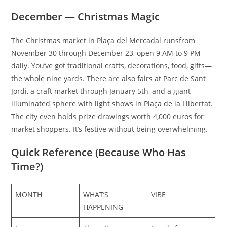
December — Christmas Magic
The Christmas market in Plaça del Mercadal runsfrom
November 30 through December 23, open 9 AM to 9 PM
daily. You’ve got traditional crafts, decorations, food, gifts—
the whole nine yards. There are also fairs at Parc de Sant
Jordi, a craft market through January 5th, and a giant
illuminated sphere with light shows in Plaça de la Llibertat.
The city even holds prize drawings worth 4,000 euros for
market shoppers. It’s festive without being overwhelming.​
Quick Reference (Because Who Has
Time?)
MONTH
WHAT’S
VIBE
HAPPENING