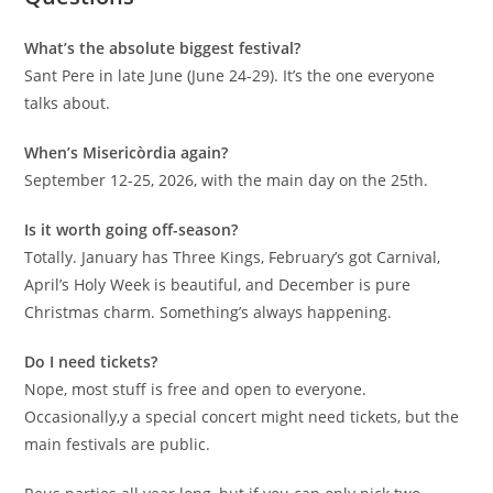
What’s the absolute biggest festival?
Sant Pere in late June (June 24-29). It’s the one everyone
talks about.
When’s Misericòrdia again?
September 12-25, 2026, with the main day on the 25th.
Is it worth going off-season?
Totally. January has Three Kings, February’s got Carnival,
April’s Holy Week is beautiful, and December is pure
Christmas charm. Something’s always happening.
Do I need tickets?
Nope, most stuff is free and open to everyone.
Occasionally,y a special concert might need tickets, but the
main festivals are public.