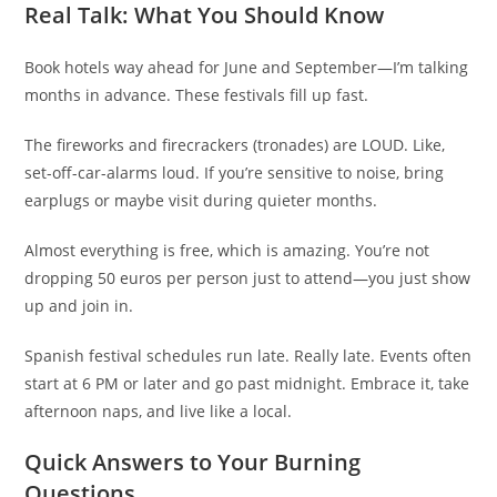
Real Talk: What You Should Know
Book hotels way ahead for June and September—I’m talking
months in advance. These festivals fill up fast.
The fireworks and firecrackers (tronades) are LOUD. Like,
set-off-car-alarms loud. If you’re sensitive to noise, bring
earplugs or maybe visit during quieter months.
Almost everything is free, which is amazing. You’re not
dropping 50 euros per person just to attend—you just show
up and join in.
Spanish festival schedules run late. Really late. Events often
start at 6 PM or later and go past midnight. Embrace it, take
afternoon naps, and live like a local.
Quick Answers to Your Burning
Questions