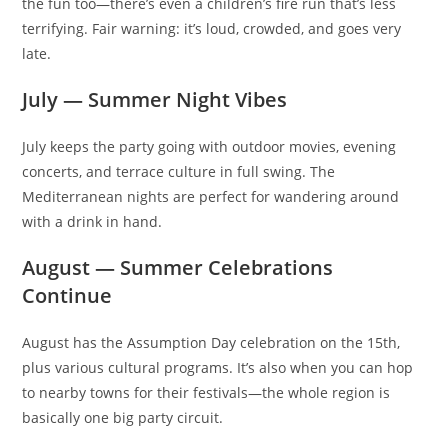
the fun too—there’s even a children’s fire run that’s less
terrifying. Fair warning: it’s loud, crowded, and goes very
late.
July — Summer Night Vibes
July keeps the party going with outdoor movies, evening
concerts, and terrace culture in full swing. The
Mediterranean nights are perfect for wandering around
with a drink in hand.
August — Summer Celebrations
Continue
August has the Assumption Day celebration on the 15th,
plus various cultural programs. It’s also when you can hop
to nearby towns for their festivals—the whole region is
basically one big party circuit.