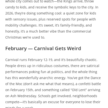
whole city comes out to watch—the Kings arrive, throw
candy to kids, and receive the symbolic keys to the city. In
2026, they’re doing something cool: a quiet zone for kids
with sensory issues, plus reserved spots for people with
mobility challenges. It’s sweet, it’s family-friendly, and
honestly, it’s a much better vibe than the commercial
Christmas we’re used to.
February — Carnival Gets Weird
Carnival runs February 12-19, and it’s beautifully chaotic.
People dress up in ridiculous costumes, there are satirical
performances poking fun at politics, and the whole thing
has this wonderfully anarchic energy. You’ve got the Dance
of the Moc (don’t ask me what that means), a confetti battle
on February 15th, and something called “Old Lent” arriving
on Ash Wednesday. Schools get involved, neighborhoods
compete—it’s basically an excuse for everyone to lose their
minds for a week.