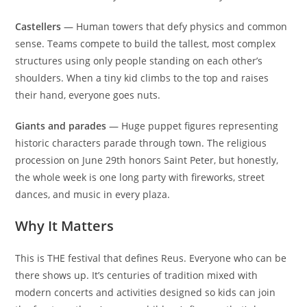
Castellers
— Human towers that defy physics and common
sense. Teams compete to build the tallest, most complex
structures using only people standing on each other’s
shoulders. When a tiny kid climbs to the top and raises
their hand, everyone goes nuts.
Giants and parades
— Huge puppet figures representing
historic characters parade through town. The religious
procession on June 29th honors Saint Peter, but honestly,
the whole week is one long party with fireworks, street
dances, and music in every plaza.
Why It Matters
This is THE festival that defines Reus. Everyone who can be
there shows up. It’s centuries of tradition mixed with
modern concerts and activities designed so kids can join