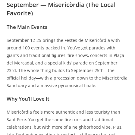
September — Misericòrdia (The Local
Favorite)
The Main Events
September 12-25 brings the Festes de Misericòrdia with
around 100 events packed in. You’ve got parades with
giants and traditional figures, fire shows, concerts in Plaça
del Mercadal, and a special kids’ parade on September
23rd. The whole thing builds to September 25th—the
official holiday—with a procession down to the Misericòrdia
Sanctuary and a massive pyromusical finale.
Why You’ll Love It
Misericòrdia feels more authentic and less touristy than
Sant Pere. You get the same fire runs and traditional
celebrations, but with more of a neighborhood vibe. Plus,
late September weather is perfect—still warm but not