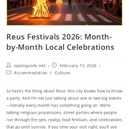
Reus Festivals 2026: Month-
by-Month Local Celebrations
Post
Post
spainguide.net
February 15, 2026
author:
published:
Post
Accommodation
/
Culture
category:
So here’s the thing about Reus: this city knows how to throw
a party. And I’m not just talking about one or two big events
—literally every month has something going on. We’re
talking religious processions, street parties where people
run through fire (yes, really), food festivals, and celebrations
that go until sunrise. If you time your visit right, you’ll see