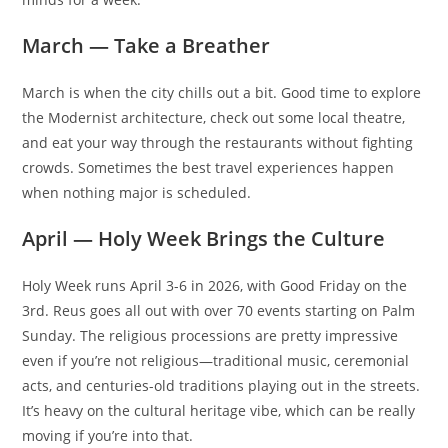
March — Take a Breather
March is when the city chills out a bit. Good time to explore
the Modernist architecture, check out some local theatre,
and eat your way through the restaurants without fighting
crowds. Sometimes the best travel experiences happen
when nothing major is scheduled.
April — Holy Week Brings the Culture
Holy Week runs April 3-6 in 2026, with Good Friday on the
3rd. Reus goes all out with over 70 events starting on Palm
Sunday. The religious processions are pretty impressive
even if you’re not religious—traditional music, ceremonial
acts, and centuries-old traditions playing out in the streets.
It’s heavy on the cultural heritage vibe, which can be really
moving if you’re into that.