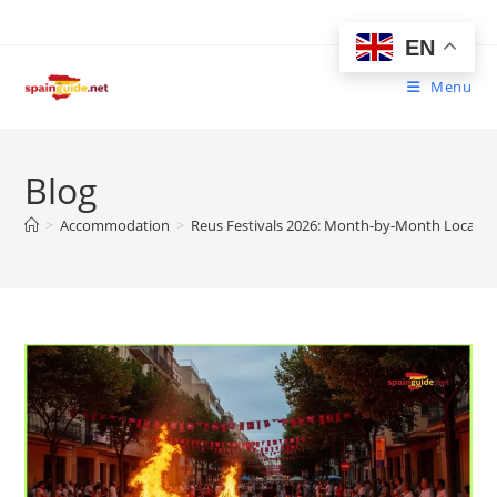
Skip
to
EN
content
Menu
Blog
>
Accommodation
>
Reus Festivals 2026: Month-by-Month Local Ce