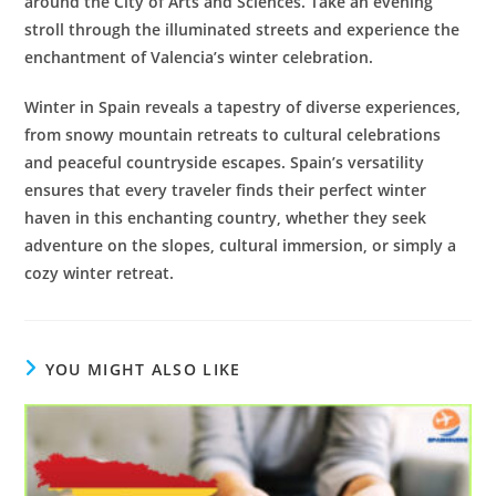
around the City of Arts and Sciences. Take an evening
stroll through the illuminated streets and experience the
enchantment of Valencia’s winter celebration.
Winter in Spain reveals a tapestry of diverse experiences,
from snowy mountain retreats to cultural celebrations
and peaceful countryside escapes. Spain’s versatility
ensures that every traveler finds their perfect winter
haven in this enchanting country, whether they seek
adventure on the slopes, cultural immersion, or simply a
cozy winter retreat.
YOU MIGHT ALSO LIKE