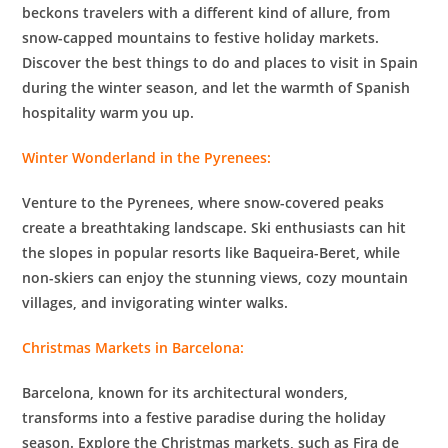
beckons travelers with a different kind of allure, from
snow-capped mountains to festive holiday markets.
Discover the best things to do and places to visit in Spain
during the winter season, and let the warmth of Spanish
hospitality warm you up.
Winter Wonderland in the Pyrenees:
Venture to the Pyrenees, where snow-covered peaks
create a breathtaking landscape. Ski enthusiasts can hit
the slopes in popular resorts like Baqueira-Beret, while
non-skiers can enjoy the stunning views, cozy mountain
villages, and invigorating winter walks.
Christmas Markets in Barcelona:
Barcelona, known for its architectural wonders,
transforms into a festive paradise during the holiday
season. Explore the Christmas markets, such as Fira de