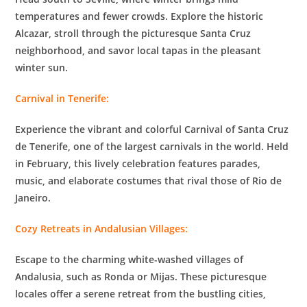
temperatures and fewer crowds. Explore the historic
Alcazar, stroll through the picturesque Santa Cruz
neighborhood, and savor local tapas in the pleasant
winter sun.
Carnival in Tenerife:
Experience the vibrant and colorful Carnival of Santa Cruz
de Tenerife, one of the largest carnivals in the world. Held
in February, this lively celebration features parades,
music, and elaborate costumes that rival those of Rio de
Janeiro.
Cozy Retreats in Andalusian Villages:
Escape to the charming white-washed villages of
Andalusia, such as Ronda or Mijas. These picturesque
locales offer a serene retreat from the bustling cities,