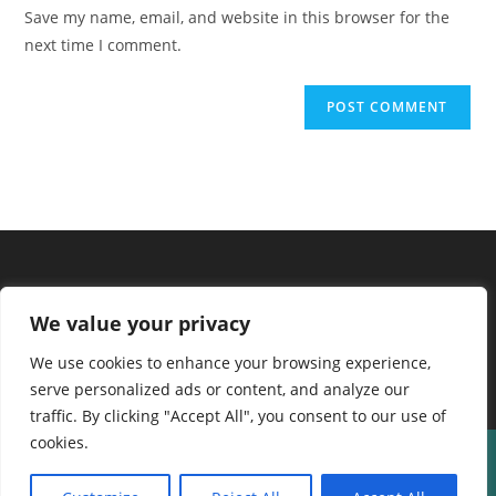
URL
Save my name, email, and website in this browser for the
(optional)
next time I comment.
We value your privacy
We use cookies to enhance your browsing experience,
serve personalized ads or content, and analyze our
traffic. By clicking "Accept All", you consent to our use of
cookies.
About us
Contact Us
Terms and Conditions
Privacy Policy
Disclaimer
Cookie Policy
Home