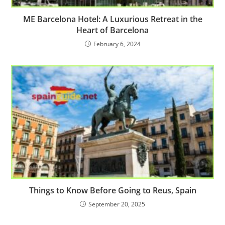
ME Barcelona Hotel: A Luxurious Retreat in the
Heart of Barcelona
February 6, 2024
Things to Know Before Going to Reus, Spain
September 20, 2025