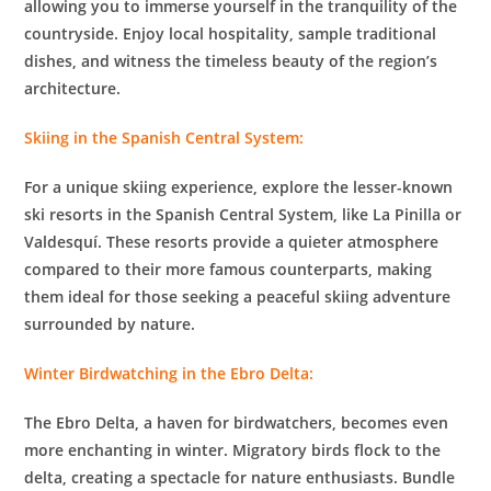
allowing you to immerse yourself in the tranquility of the
countryside. Enjoy local hospitality, sample traditional
dishes, and witness the timeless beauty of the region’s
architecture.
Skiing in the Spanish Central System:
For a unique skiing experience, explore the lesser-known
ski resorts in the Spanish Central System, like La Pinilla or
Valdesquí. These resorts provide a quieter atmosphere
compared to their more famous counterparts, making
them ideal for those seeking a peaceful skiing adventure
surrounded by nature.
Winter Birdwatching in the Ebro Delta:
The Ebro Delta, a haven for birdwatchers, becomes even
more enchanting in winter. Migratory birds flock to the
delta, creating a spectacle for nature enthusiasts. Bundle