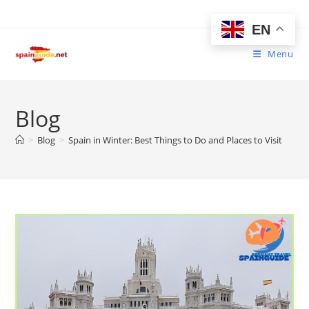
Skip
to
EN
content
Menu
Blog
>
Blog
>
Spain in Winter: Best Things to Do and Places to Visit