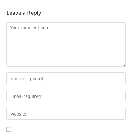
Leave a Reply
Comment
Enter
your
name
Enter
or
your
username
email
Enter
to
address
your
comment
to
website
comment