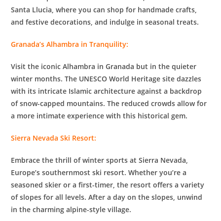
Santa Llucia, where you can shop for handmade crafts,
and festive decorations, and indulge in seasonal treats.
Granada’s Alhambra in Tranquility:
Visit the iconic Alhambra in Granada but in the quieter
winter months. The UNESCO World Heritage site dazzles
with its intricate Islamic architecture against a backdrop
of snow-capped mountains. The reduced crowds allow for
a more intimate experience with this historical gem.
Sierra Nevada Ski Resort:
Embrace the thrill of winter sports at Sierra Nevada,
Europe’s southernmost ski resort. Whether you’re a
seasoned skier or a first-timer, the resort offers a variety
of slopes for all levels. After a day on the slopes, unwind
in the charming alpine-style village.