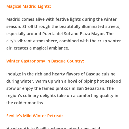
Magical Madrid Lights:
Madrid comes alive with festive lights during the winter
season. Stroll through the beautifully illuminated streets,
especially around Puerta del Sol and Plaza Mayor. The
city’s vibrant atmosphere, combined with the crisp winter
air, creates a magical ambiance.
Winter Gastronomy in Basque Country:
Indulge in the rich and hearty flavors of Basque cuisine
during winter. Warm up with a bowl of piping hot seafood
stew or enjoy the famed pintxos in San Sebastian. The
region’s culinary delights take on a comforting quality in
the colder months.
Seville’s Mild Winter Retreat:
Head south to Seville, where winter brings mild