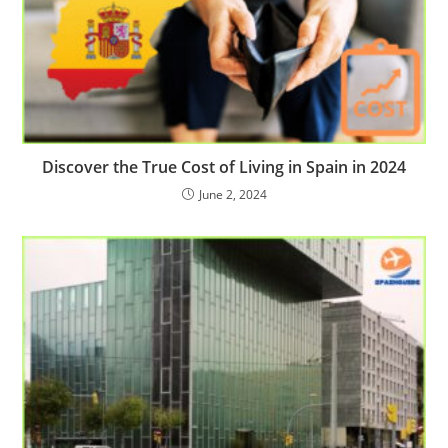
Discover the True Cost of Living in Spain in 2024
June 2, 2024