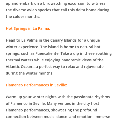
up and embark on a birdwatching excursion to witness
the diverse avian species that call this delta home during
the colder months.
Hot Springs in La Palma:
Head to La Palma in the Canary Islands for a unique
winter experience. The island is home to natural hot
springs, such as Fuencaliente. Take a dip in these soothing
thermal waters while enjoying panoramic views of the
Atlantic Ocean—a perfect way to relax and rejuvenate
during the winter months.
Flamenco Performances in Seville:
Warm up your winter nights with the passionate rhythms
of Flamenco in Seville. Many venues in the city host
Flamenco performances, showcasing the profound
connection between music, dance, and emotion. Immerse