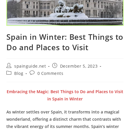
Spain in Winter: Best Things to
Do and Places to Visit
Post
Post
spainguide.net
December 5, 2023
author:
published:
Post
Post
Blog
0 Comments
category:
comments:
Embracing the Magic: Best Things to Do and Places to Visit
in Spain in Winter
As winter settles over Spain, it transforms into a magical
wonderland, offering a distinct charm that contrasts with
the vibrant energy of its summer months. Spain’s winter