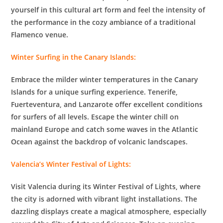
yourself in this cultural art form and feel the intensity of
the performance in the cozy ambiance of a traditional
Flamenco venue.
Winter Surfing in the Canary Islands:
Embrace the milder winter temperatures in the Canary
Islands for a unique surfing experience. Tenerife,
Fuerteventura, and Lanzarote offer excellent conditions
for surfers of all levels. Escape the winter chill on
mainland Europe and catch some waves in the Atlantic
Ocean against the backdrop of volcanic landscapes.
Valencia’s Winter Festival of Lights:
Visit Valencia during its Winter Festival of Lights, where
the city is adorned with vibrant light installations. The
dazzling displays create a magical atmosphere, especially