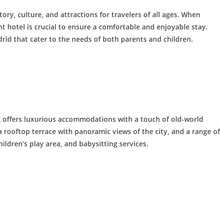
story, culture, and attractions for travelers of all ages. When
t hotel is crucial to ensure a comfortable and enjoyable stay.
drid that cater to the needs of both parents and children.
z
offers luxurious accommodations with a touch of old-world
 rooftop terrace with panoramic views of the city, and a range of
ildren’s play area, and babysitting services.