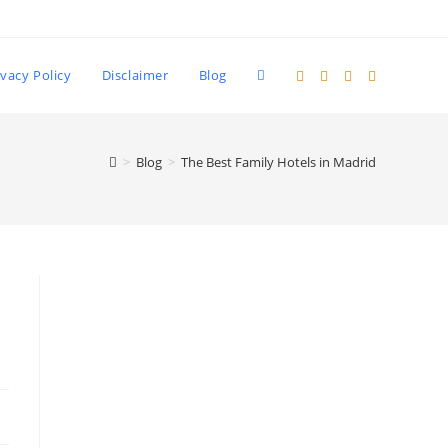
Toggle
ivacy Policy
Disclaimer
Blog
website
>
Blog
>
The Best Family Hotels in Madrid
search