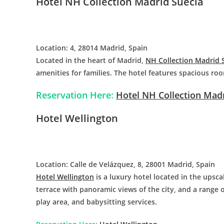
Hotel NH Collection Madrid Suecia
Location: 4, 28014 Madrid, Spain
Located in the heart of Madrid,
NH Collection Madrid 
amenities for families. The hotel features spacious roo
Reservation Here:
Hotel NH Collection Madr
Hotel Wellington
Location: Calle de Velázquez, 8, 28001 Madrid, Spain
Hotel Wellington
is a luxury hotel located in the upsca
terrace with panoramic views of the city, and a range o
play area, and babysitting services.