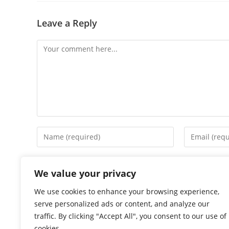
Leave a Reply
Comment
Enter
Enter
your
your
name
email
Save my name, email, and website in this browser f
or
address
We value your privacy
username
to
We use cookies to enhance your browsing experience,
to
comment
serve personalized ads or content, and analyze our
comment
traffic. By clicking "Accept All", you consent to our use of
cookies.