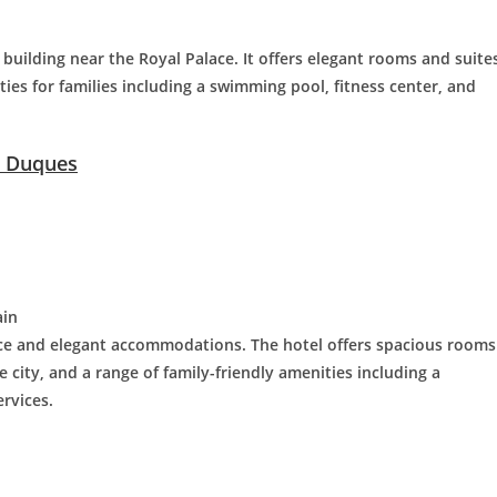
c building near the Royal Palace. It offers elegant rooms and suite
ities for families including a swimming pool, fitness center, and
s Duques
ain
ice and elegant accommodations. The hotel offers spacious rooms
e city, and a range of family-friendly amenities including a
ervices.