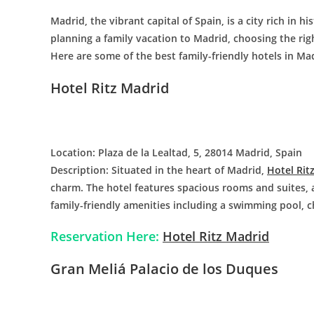
Madrid, the vibrant capital of Spain, is a city rich in hi
planning a family vacation to Madrid, choosing the righ
Here are some of the best family-friendly hotels in Ma
Hotel Ritz Madrid
Location: Plaza de la Lealtad, 5, 28014 Madrid, Spain
Description: Situated in the heart of Madrid,
Hotel Rit
charm. The hotel features spacious rooms and suites, a
family-friendly amenities including a swimming pool, ch
Reservation Here:
Hotel Ritz Madrid
Gran Meliá Palacio de los Duques