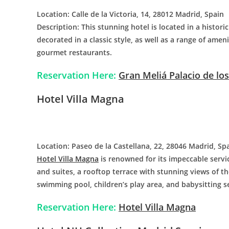
Location: Calle de la Victoria, 14, 28012 Madrid, Spain
Description: This stunning hotel is located in a histori
decorated in a classic style, as well as a range of amen
gourmet restaurants.
Reservation Here:
Gran Meliá Palacio de lo
Hotel Villa Magna
Location: Paseo de la Castellana, 22, 28046 Madrid, Sp
Hotel Villa Magna
is renowned for its impeccable serv
and suites, a rooftop terrace with stunning views of th
swimming pool, children’s play area, and babysitting s
Reservation Here:
Hotel Villa Magna