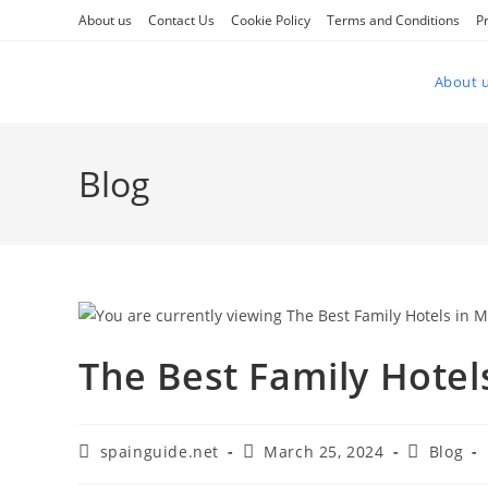
Skip
About us
Contact Us
Cookie Policy
Terms and Conditions
Pr
to
content
About 
Blog
The Best Family Hotel
Post
Post
Post
spainguide.net
March 25, 2024
Blog
author:
published:
category: