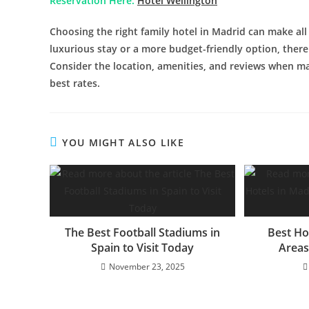
Reservation Here:
Hotel Wellington
Choosing the right family hotel in Madrid can make all
luxurious stay or a more budget-friendly option, there a
Consider the location, amenities, and reviews when ma
best rates.
YOU MIGHT ALSO LIKE
The Best Football Stadiums in
Best Ho
Spain to Visit Today
Areas
November 23, 2025