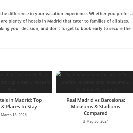
 the difference in your vacation experience. Whether you prefer a
re plenty of hotels in Madrid that cater to families of all sizes.
king your decision, and don’t forget to book early to secure the
tels in Madrid: Top
Real Madrid vs Barcelona:
 & Places to Stay
Museums & Stadiums
Compared
March 18, 2026
May 30, 2024