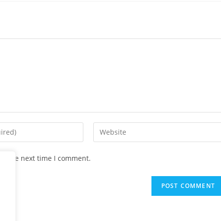
Enter
your
website
or the next time I comment.
URL
(optional)