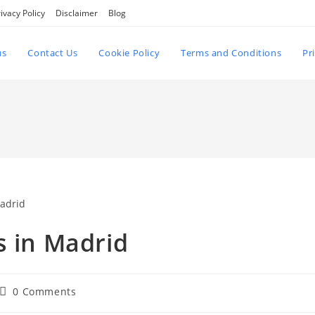
ivacy Policy
Disclaimer
Blog
us
Contact Us
Cookie Policy
Terms and Conditions
Pr
s in Madrid
Post
0 Comments
comments: