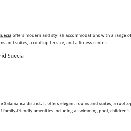
Suecia
offers modern and stylish accommodations with a range o
ms and suites, a rooftop terrace, and a fitness center.
id Suecia
le Salamanca district. It offers elegant rooms and suites, a roofto
f family-friendly amenities including a swimming pool, children’s