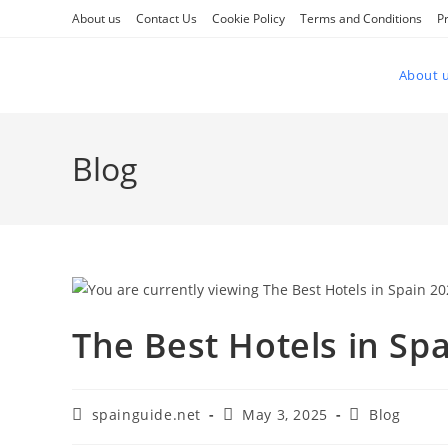
Skip
About us
Contact Us
Cookie Policy
Terms and Conditions
Pr
to
content
About 
Blog
The Best Hotels in Spa
Post
Post
Post
spainguide.net
May 3, 2025
Blog
author:
published:
category: