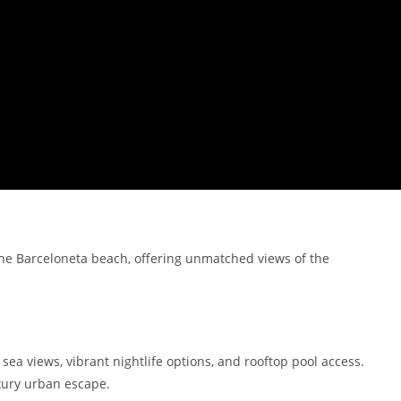
the Barceloneta beach, offering unmatched views of the
ea views, vibrant nightlife options, and rooftop pool access.
uxury urban escape.