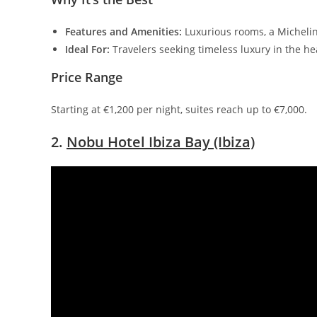
Features and Amenities:
Luxurious rooms, a Michelin
Ideal For:
Travelers seeking timeless luxury in the he
Price Range
Starting at €1,200 per night, suites reach up to €7,000.
2.
Nobu Hotel Ibiza Bay (Ibiza)