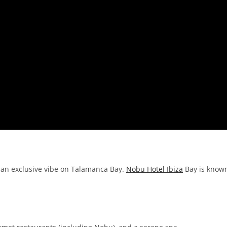
 an exclusive vibe on Talamanca Bay.
Nobu Hotel Ibiza
Bay is know