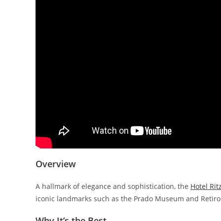
Overview
A hallmark of elegance and sophistication, the
Hotel Ri
iconic landmarks such as the Prado Museum and Retiro
Why It’s the Best