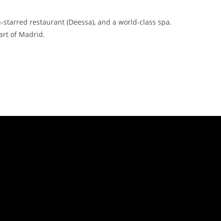
-starred restaurant (Deessa), and a world-class spa.
art of Madrid.