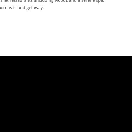
met restaurants (including Nobu), and a serene spa.
morous island getaway.