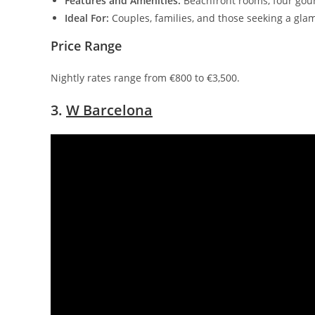
Features and Amenities:
Beachfront rooms, four gour
Ideal For:
Couples, families, and those seeking a gla
Price Range
Nightly rates range from €800 to €3,500.
3.
W Barcelona