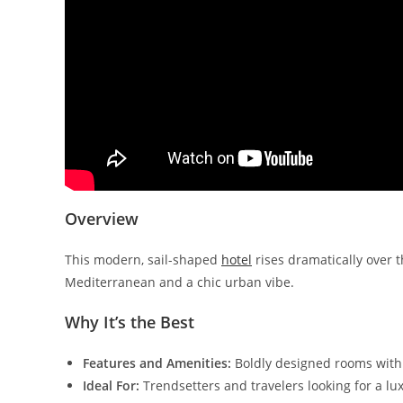
Overview
This modern, sail-shaped
hotel
rises dramatically over 
Mediterranean and a chic urban vibe.
Why It’s the Best
Features and Amenities:
Boldly designed rooms with s
Ideal For:
Trendsetters and travelers looking for a l