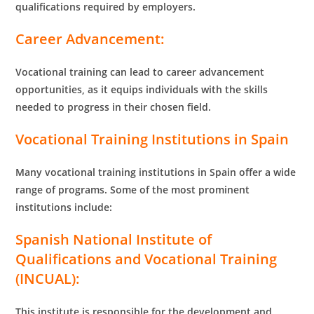
qualifications required by employers.
Career Advancement:
Vocational training can lead to career advancement
opportunities, as it equips individuals with the skills
needed to progress in their chosen field.
Vocational Training Institutions in Spain
Many vocational training institutions in Spain offer a wide
range of programs. Some of the most prominent
institutions include:
Spanish National Institute of
Qualifications and Vocational Training
(INCUAL):
This institute is responsible for the development and