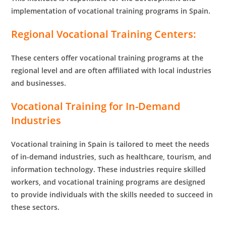
implementation of vocational training programs in Spain.
Regional Vocational Training Centers:
These centers offer vocational training programs at the
regional level and are often affiliated with local industries
and businesses.
Vocational Training for In-Demand
Industries
Vocational training in Spain is tailored to meet the needs
of in-demand industries, such as healthcare, tourism, and
information technology. These industries require skilled
workers, and vocational training programs are designed
to provide individuals with the skills needed to succeed in
these sectors.