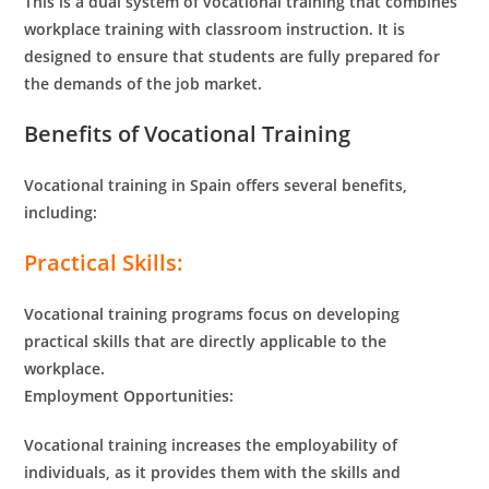
This is a dual system of vocational training that combines
workplace training with classroom instruction. It is
designed to ensure that students are fully prepared for
the demands of the job market.
Benefits of Vocational Training
Vocational training in Spain offers several benefits,
including:
Practical Skills:
Vocational training programs focus on developing
practical skills that are directly applicable to the
workplace.
Employment Opportunities:
Vocational training increases the employability of
individuals, as it provides them with the skills and