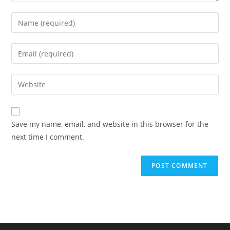
Enter
your
name
Enter
or
your
username
email
Enter
to
address
your
comment
to
website
comment
URL
Save my name, email, and website in this browser for the
(optional)
next time I comment.