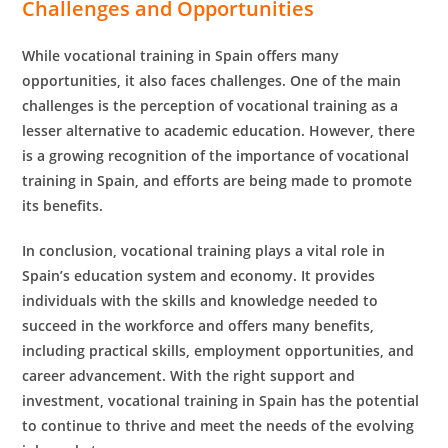
Challenges and Opportunities
While vocational training in Spain offers many
opportunities, it also faces challenges. One of the main
challenges is the perception of vocational training as a
lesser alternative to academic education. However, there
is a growing recognition of the importance of vocational
training in Spain, and efforts are being made to promote
its benefits.
In conclusion, vocational training plays a vital role in
Spain’s education system and economy. It provides
individuals with the skills and knowledge needed to
succeed in the workforce and offers many benefits,
including practical skills, employment opportunities, and
career advancement. With the right support and
investment, vocational training in Spain has the potential
to continue to thrive and meet the needs of the evolving