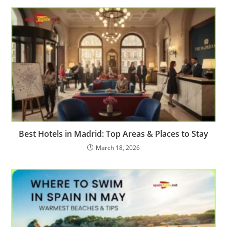
Best Hotels in Madrid: Top Areas & Places to Stay
March 18, 2026