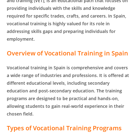
and training (VET), is an educational path that focuses on
providing individuals with the skills and knowledge
required for specific trades, crafts, and careers. In Spain,
vocational training is highly valued for its role in
addressing skills gaps and preparing individuals for
employment.
Overview of Vocational Training in Spain
Vocational training in Spain is comprehensive and covers
a wide range of industries and professions. It is offered at
different educational levels, including secondary
education and post-secondary education. The training
programs are designed to be practical and hands-on,
allowing students to gain real-world experience in their
chosen field.
Types of Vocational Training Programs