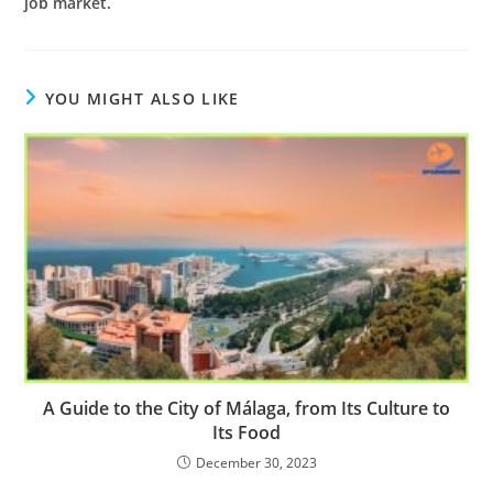
job market.
YOU MIGHT ALSO LIKE
A Guide to the City of Málaga, from Its Culture to
Its Food
December 30, 2023