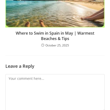
Where to Swim in Spain in May | Warmest
Beaches & Tips
October 25, 2025
Leave a Reply
Comment