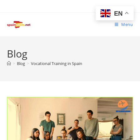
Skip
to
EN
content
Menu
Blog
>
Blog
>
Vocational Training in Spain