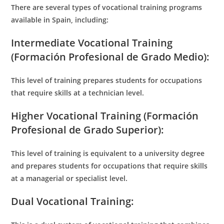
There are several types of vocational training programs
available in Spain, including:
Intermediate Vocational Training
(Formación Profesional de Grado Medio):
This level of training prepares students for occupations
that require skills at a technician level.
Higher Vocational Training (Formación
Profesional de Grado Superior):
This level of training is equivalent to a university degree
and prepares students for occupations that require skills
at a managerial or specialist level.
Dual Vocational Training: