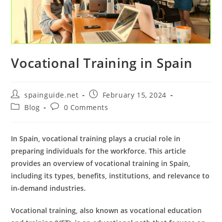
Vocational Training in Spain
Post
Post
spainguide.net
February 15, 2024
author:
published:
Post
Post
Blog
0 Comments
category:
comments:
In Spain, vocational training plays a crucial role in
preparing individuals for the workforce. This article
provides an overview of vocational training in Spain,
including its types, benefits, institutions, and relevance to
in-demand industries.
Vocational training, also known as vocational education