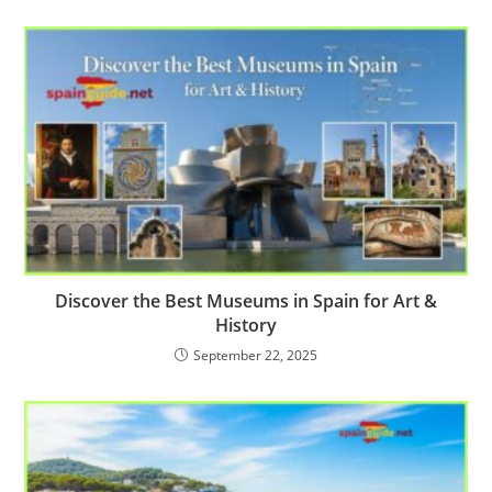
Discover the Best Museums in Spain for Art &
History
September 22, 2025