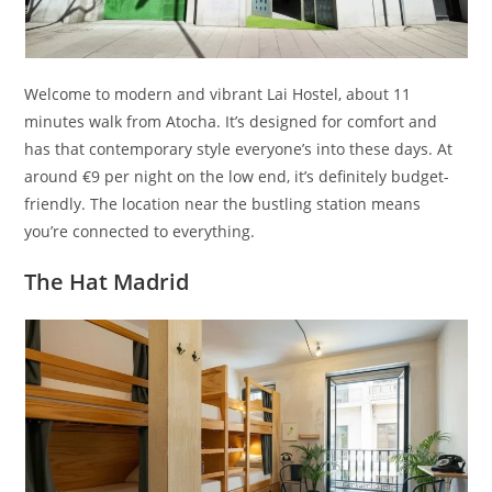
Welcome to modern and vibrant Lai Hostel, about 11
minutes walk from Atocha. It’s designed for comfort and
has that contemporary style everyone’s into these days. At
around €9 per night on the low end, it’s definitely budget-
friendly. The location near the bustling station means
you’re connected to everything.
The Hat Madrid