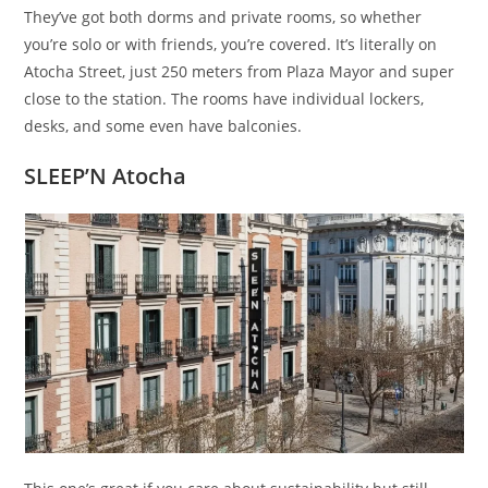
They’ve got both dorms and private rooms, so whether
you’re solo or with friends, you’re covered. It’s literally on
Atocha Street, just 250 meters from Plaza Mayor and super
close to the station. The rooms have individual lockers,
desks, and some even have balconies.
SLEEP’N Atocha