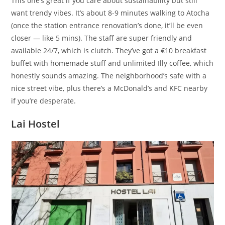
This one’s great if you care about sustainability but still
want trendy vibes. It’s about 8-9 minutes walking to Atocha
(once the station entrance renovation’s done, it’ll be even
closer — like 5 mins). The staff are super friendly and
available 24/7, which is clutch. They’ve got a €10 breakfast
buffet with homemade stuff and unlimited Illy coffee, which
honestly sounds amazing. The neighborhood’s safe with a
nice street vibe, plus there’s a McDonald’s and KFC nearby
if you’re desperate.
Lai Hostel