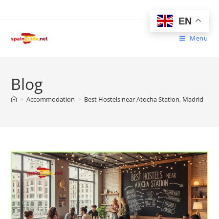
Skip
to
EN
content
Menu
Blog
>
Accommodation
>
Best Hostels near Atocha Station, Madrid