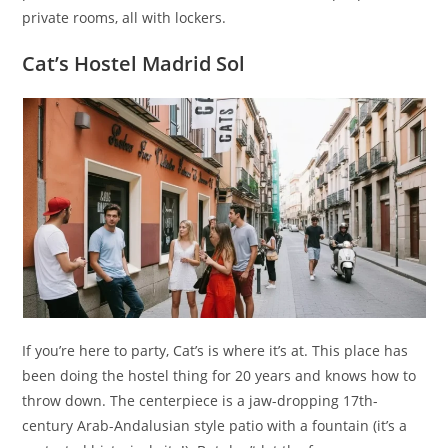
private rooms, all with lockers.
Cat’s Hostel Madrid Sol
If you’re here to party, Cat’s is where it’s at. This place has
been doing the hostel thing for 20 years and knows how to
throw down. The centerpiece is a jaw-dropping 17th-
century Arab-Andalusian style patio with a fountain (it’s a