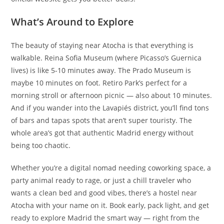
What’s Around to Explore
The beauty of staying near Atocha is that everything is
walkable. Reina Sofia Museum (where Picasso’s Guernica
lives) is like 5-10 minutes away. The Prado Museum is
maybe 10 minutes on foot. Retiro Park’s perfect for a
morning stroll or afternoon picnic — also about 10 minutes.
And if you wander into the Lavapiés district, you’ll find tons
of bars and tapas spots that aren’t super touristy. The
whole area’s got that authentic Madrid energy without
being too chaotic.
Whether you’re a digital nomad needing coworking space, a
party animal ready to rage, or just a chill traveler who
wants a clean bed and good vibes, there’s a hostel near
Atocha with your name on it. Book early, pack light, and get
ready to explore Madrid the smart way — right from the