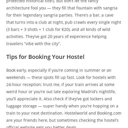
protected historical site!). But don’t let the fancy
architecture fool you — they fill that fountain with sangria
for their legendary sangria parties. There’s a bar, a cave
that turns into a club at night, pub crawls every single night
(3 bars + 3 shots + 1 club for €20), and all kinds of wild
activities. They’ve got 20 years of experience helping
travelers “vibe with the city”.
Tips for Booking Your Hostel
Book early, especially if you’re coming in summer or on
weekends — these spots fill up fast. Look for hostels with
24-hour reception; trust me, if your train arrives at some
weird hour or you’re out late exploring Madrid’s nightlife,
you’ll appreciate it. Also check if they’ve got lockers and
luggage storage — super handy when you’re hopping on a
train to your next destination. Hostelworld and Booking.com
are your friends here, but sometimes checking the hostel’s
official website gets you better deals.