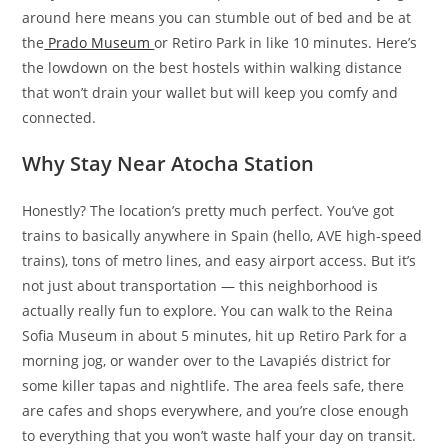
around here means you can stumble out of bed and be at
the
Prado Museum
or Retiro Park in like 10 minutes. Here’s
the lowdown on the best hostels within walking distance
that won’t drain your wallet but will keep you comfy and
connected.
Why Stay Near Atocha Station
Honestly? The location’s pretty much perfect. You’ve got
trains to basically anywhere in Spain (hello, AVE high-speed
trains), tons of metro lines, and easy airport access. But it’s
not just about transportation — this neighborhood is
actually really fun to explore. You can walk to the Reina
Sofia Museum in about 5 minutes, hit up Retiro Park for a
morning jog, or wander over to the Lavapiés district for
some killer tapas and nightlife. The area feels safe, there
are cafes and shops everywhere, and you’re close enough
to everything that you won’t waste half your day on transit.