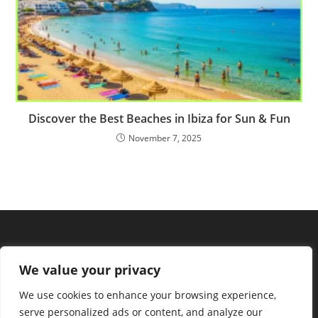
Discover the Best Beaches in Ibiza for Sun & Fun
November 7, 2025
We value your privacy
We use cookies to enhance your browsing experience,
serve personalized ads or content, and analyze our