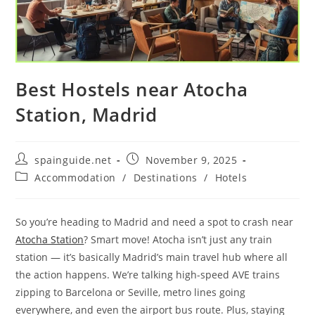
Best Hostels near Atocha
Station, Madrid
Post
Post
spainguide.net
November 9, 2025
author:
published:
Post
Accommodation
/
Destinations
/
Hotels
category:
So you’re heading to Madrid and need a spot to crash near
Atocha Station
? Smart move! Atocha isn’t just any train
station — it’s basically Madrid’s main travel hub where all
the action happens. We’re talking high-speed AVE trains
zipping to Barcelona or Seville, metro lines going
everywhere, and even the airport bus route. Plus, staying