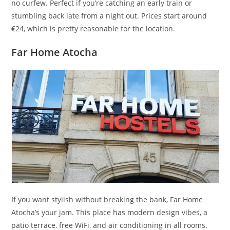
no curfew. Perfect if you’re catching an early train or
stumbling back late from a night out. Prices start around
€24, which is pretty reasonable for the location.
Far Home Atocha
If you want stylish without breaking the bank, Far Home
Atocha’s your jam. This place has modern design vibes, a
patio terrace, free WiFi, and air conditioning in all rooms.