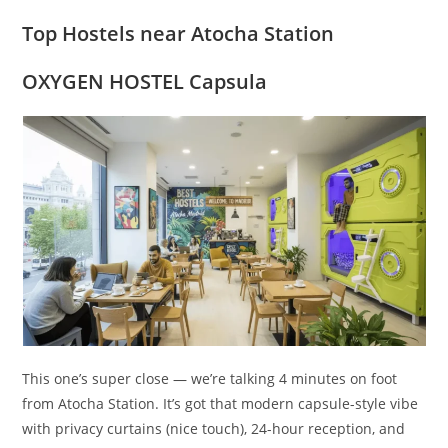
Top Hostels near Atocha Station
OXYGEN HOSTEL Capsula
This one’s super close — we’re talking 4 minutes on foot
from Atocha Station. It’s got that modern capsule-style vibe
with privacy curtains (nice touch), 24-hour reception, and