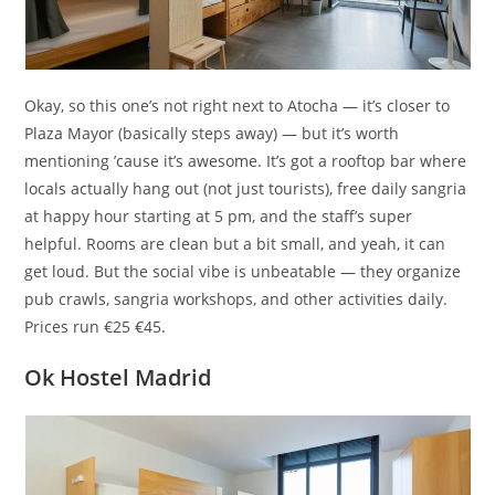
Okay, so this one’s not right next to Atocha — it’s closer to
Plaza Mayor (basically steps away) — but it’s worth
mentioning ’cause it’s awesome. It’s got a rooftop bar where
locals actually hang out (not just tourists), free daily sangria
at happy hour starting at 5 pm, and the staff’s super
helpful. Rooms are clean but a bit small, and yeah, it can
get loud. But the social vibe is unbeatable — they organize
pub crawls, sangria workshops, and other activities daily.
Prices run €25 €45.
Ok Hostel Madrid