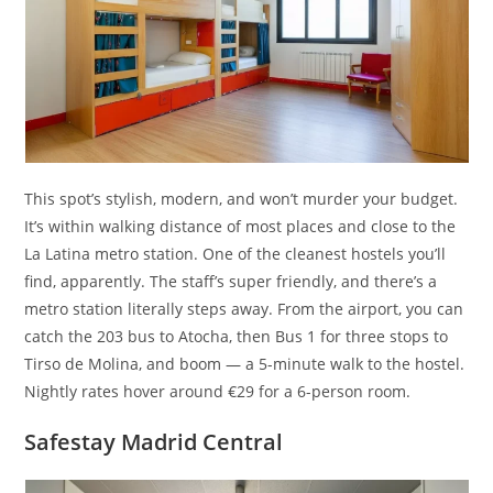
This spot’s stylish, modern, and won’t murder your budget.
It’s within walking distance of most places and close to the
La Latina metro station. One of the cleanest hostels you’ll
find, apparently. The staff’s super friendly, and there’s a
metro station literally steps away. From the airport, you can
catch the 203 bus to Atocha, then Bus 1 for three stops to
Tirso de Molina, and boom — a 5-minute walk to the hostel.
Nightly rates hover around €29 for a 6-person room.
Safestay Madrid Central