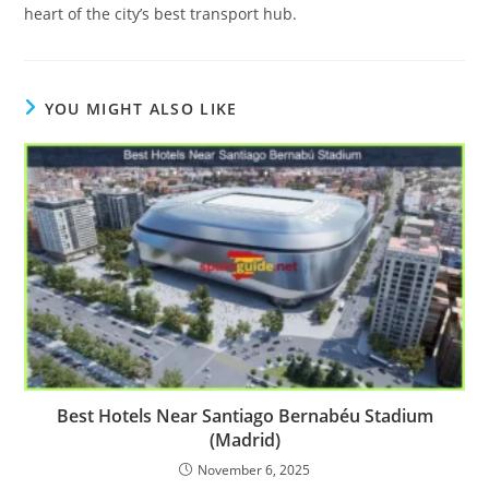
heart of the city’s best transport hub.
YOU MIGHT ALSO LIKE
Best Hotels Near Santiago Bernabéu Stadium
(Madrid)
November 6, 2025