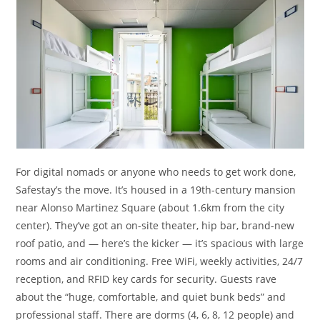
For digital nomads or anyone who needs to get work done,
Safestay’s the move. It’s housed in a 19th-century mansion
near Alonso Martinez Square (about 1.6km from the city
center). They’ve got an on-site theater, hip bar, brand-new
roof patio, and — here’s the kicker — it’s spacious with large
rooms and air conditioning. Free WiFi, weekly activities, 24/7
reception, and RFID key cards for security. Guests rave
about the “huge, comfortable, and quiet bunk beds” and
professional staff. There are dorms (4, 6, 8, 12 people) and