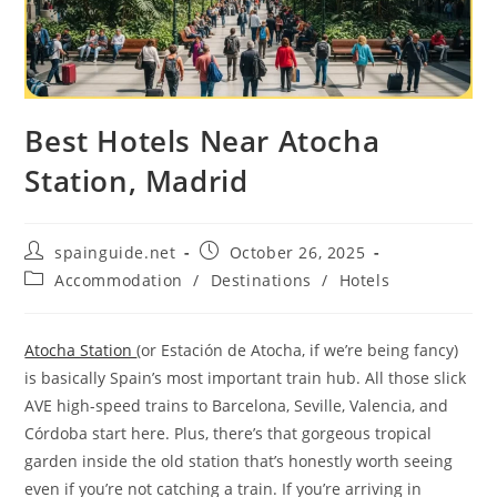
Best Hotels Near Atocha
Station, Madrid
Post
Post
spainguide.net
October 26, 2025
author:
published:
Post
Accommodation
/
Destinations
/
Hotels
category:
Atocha Station
(or Estación de Atocha, if we’re being fancy)
is basically Spain’s most important train hub. All those slick
AVE high-speed trains to Barcelona, Seville, Valencia, and
Córdoba start here. Plus, there’s that gorgeous tropical
garden inside the old station that’s honestly worth seeing
even if you’re not catching a train. If you’re arriving in