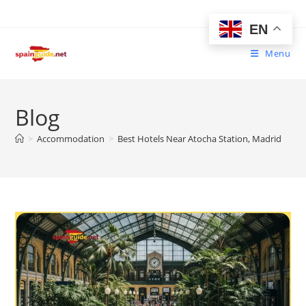
Skip
to
EN
content
Menu
Blog
>
Accommodation
>
Best Hotels Near Atocha Station, Madrid