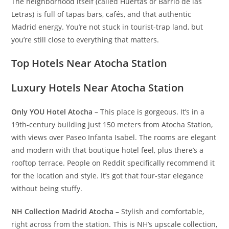
The neighborhood itself (called Huertas or Barrio de las
Letras) is full of tapas bars, cafés, and that authentic
Madrid energy. You’re not stuck in tourist-trap land, but
you’re still close to everything that matters.
Top Hotels Near Atocha Station
Luxury Hotels Near Atocha Station
Only YOU Hotel Atocha
– This place is gorgeous. It’s in a
19th-century building just 150 meters from Atocha Station,
with views over Paseo Infanta Isabel. The rooms are elegant
and modern with that boutique hotel feel, plus there’s a
rooftop terrace. People on Reddit specifically recommend it
for the location and style. It’s got that four-star elegance
without being stuffy.
NH Collection Madrid Atocha
– Stylish and comfortable,
right across from the station. This is NH’s upscale collection,