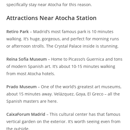
specifically stay near Atocha for this reason.
Attractions Near Atocha Station
Retiro Park
– Madrid’s most famous park is 10 minutes
walking. It’s huge, gorgeous, and perfect for morning runs
or afternoon strolls. The Crystal Palace inside is stunning.
Reina Sofía Museum
– Home to Picasso’s Guernica and tons
of modern Spanish art. It’s about 10-15 minutes walking
from most Atocha hotels.
Prado Museum
– One of the world’s greatest art museums,
about 15 minutes away. Velázquez, Goya, El Greco – all the
Spanish masters are here.
CaixaForum Madrid
– This cultural center has that famous
vertical garden on the exterior. It’s worth seeing even from
the outside.