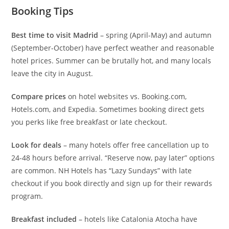
Booking Tips
Best time to visit Madrid
– spring (April-May) and autumn
(September-October) have perfect weather and reasonable
hotel prices. Summer can be brutally hot, and many locals
leave the city in August.
Compare prices
on hotel websites vs. Booking.com,
Hotels.com, and Expedia. Sometimes booking direct gets
you perks like free breakfast or late checkout.
Look for deals
– many hotels offer free cancellation up to
24-48 hours before arrival. “Reserve now, pay later” options
are common. NH Hotels has “Lazy Sundays” with late
checkout if you book directly and sign up for their rewards
program.
Breakfast included
– hotels like Catalonia Atocha have