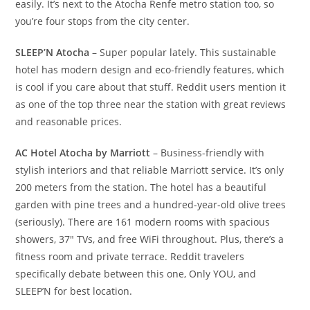
easily. It’s next to the Atocha Renfe metro station too, so
you’re four stops from the city center.
SLEEP’N Atocha
– Super popular lately. This sustainable
hotel has modern design and eco-friendly features, which
is cool if you care about that stuff. Reddit users mention it
as one of the top three near the station with great reviews
and reasonable prices.
AC Hotel Atocha by Marriott
– Business-friendly with
stylish interiors and that reliable Marriott service. It’s only
200 meters from the station. The hotel has a beautiful
garden with pine trees and a hundred-year-old olive trees
(seriously). There are 161 modern rooms with spacious
showers, 37″ TVs, and free WiFi throughout. Plus, there’s a
fitness room and private terrace. Reddit travelers
specifically debate between this one, Only YOU, and
SLEEP’N for best location.