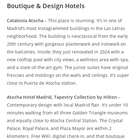
Boutique & Design Hotels
Catalonia Atocha
– This place is stunning. It’s in one of
Madrid’s most Instagrammed buildings in the Las Letras
neighborhood. The building is neoclassical from the early
20th century with gorgeous plasterwork and ironwork on
the balconies. Inside, they just renovated in 2024 with a
new rooftop pool with city views, a wellness area with spa,
and a state-of-the-art gym. The junior suites have original
frescoes and moldings on the walls and ceilings. It’s super
close to Puerta de Atocha station.
Atocha Hotel Madrid, Tapestry Collection by Hilton
–
Contemporary design with local Madrid flair. It’s under 10
minutes walking from all three Golden Triangle museums
and equally close to Atocha Central Station. The Crystal
Palace, Royal Palace, and Plaza Mayor are within 2
kilometers. Free WiFi, digital check-in, and that boutique