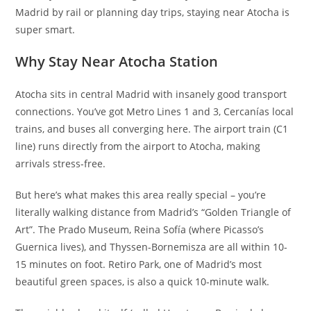
Madrid by rail or planning day trips, staying near Atocha is
super smart.
Why Stay Near Atocha Station
Atocha sits in central Madrid with insanely good transport
connections. You’ve got Metro Lines 1 and 3, Cercanías local
trains, and buses all converging here. The airport train (C1
line) runs directly from the airport to Atocha, making
arrivals stress-free.
But here’s what makes this area really special – you’re
literally walking distance from Madrid’s “Golden Triangle of
Art”. The Prado Museum, Reina Sofía (where Picasso’s
Guernica lives), and Thyssen-Bornemisza are all within 10-
15 minutes on foot. Retiro Park, one of Madrid’s most
beautiful green spaces, is also a quick 10-minute walk.