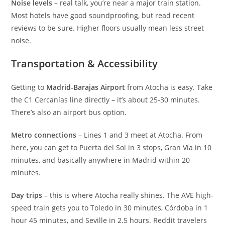
Noise levels
– real talk, you’re near a major train station.
Most hotels have good soundproofing, but read recent
reviews to be sure. Higher floors usually mean less street
noise.
Transportation & Accessibility
Getting to
Madrid-Barajas Airport
from Atocha is easy. Take
the C1 Cercanías line directly – it’s about 25-30 minutes.
There’s also an airport bus option.
Metro connections
– Lines 1 and 3 meet at Atocha. From
here, you can get to Puerta del Sol in 3 stops, Gran Vía in 10
minutes, and basically anywhere in Madrid within 20
minutes.
Day trips
– this is where Atocha really shines. The AVE high-
speed train gets you to Toledo in 30 minutes, Córdoba in 1
hour 45 minutes, and Seville in 2.5 hours. Reddit travelers