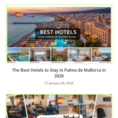
The Best Hotels to Stay in Palma de Mallorca in
2026
January 30, 2026