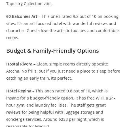
Tapestry Collection vibe.
60 Balconies Art
– This one’s rated 9.2 out of 10 on booking
sites. It’s an art-focused hotel with wonderful reviews and
character. Guests love the artistic touches and comfortable
rooms.
Budget & Family-Friendly Options
Hostal Rivera
– Clean, simple rooms directly opposite
Atocha. No frills, but if you just need a place to sleep before
catching an early train, it’s perfect.
Hotel Regina
– This one’s rated 9.8 out of 10, which is
insane for a budget-friendly option. It has free WiFi, a 24-
hour gym, and laundry facilities. The staff gets great
reviews for being helpful with luggage storage and
concierge services. Around $238 per night, which is
reasonable for Madrid.