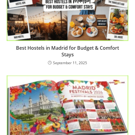
Best Hostels in Madrid for Budget & Comfort
Stays
September 11, 2025