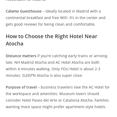
Cálamo Guesthouse
– Ideally located in Madrid with a
continental breakfast and free WiFi. It’s in the center and
gets good reviews for being clean and comfortable.
How to Choose the Right Hotel Near
Atocha
Distance matters
if you’re catching early trains or arriving
late. NH Madrid Atocha and AC Hotel Atocha are both
within 4 minutes walking. Only YOU Hotel is about 2-3
minutes. SLEEP’N Atocha is also super close.
Purpose of travel
– business travelers love the AC Hotel for
the workspace and amenities. Museum lovers should
consider Hotel Paseo del Arte or Catalonia Atocha. Families
wanting more space might prefer apartment-style hotels.