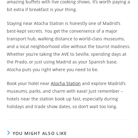
amazing buffets with live cooking shows. It’s worth paying a
bit extra if breakfast is your thing.
Staying near Atocha Station is honestly one of Madrid’s
best-kept secrets. You get the convenience of a major
transport hub, walking distance to world-class museums,
and a local neighborhood vibe without the tourist madness.
Whether you’re taking the AVE to Seville, spending days at
the Prado, or just using Madrid as your Spanish base,
Atocha puts you right where you need to be.
Book your hotel near
Atocha Station
and explore Madrid’s
museums, parks, and charm with ease! Just remember –
hotels near the station book up fast, especially during
holidays and trade show dates, so don’t wait too long.
YOU MIGHT ALSO LIKE