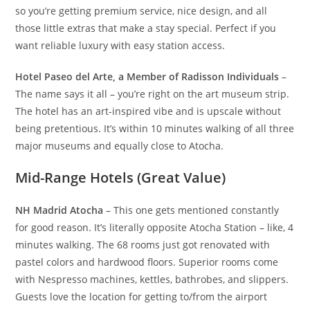
so you’re getting premium service, nice design, and all
those little extras that make a stay special. Perfect if you
want reliable luxury with easy station access.
Hotel Paseo del Arte, a Member of Radisson Individuals
–
The name says it all – you’re right on the art museum strip.
The hotel has an art-inspired vibe and is upscale without
being pretentious. It’s within 10 minutes walking of all three
major museums and equally close to Atocha.
Mid-Range Hotels (Great Value)
NH Madrid Atocha
– This one gets mentioned constantly
for good reason. It’s literally opposite Atocha Station – like, 4
minutes walking. The 68 rooms just got renovated with
pastel colors and hardwood floors. Superior rooms come
with Nespresso machines, kettles, bathrobes, and slippers.
Guests love the location for getting to/from the airport