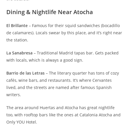
Dining & Nightlife Near Atocha
El Brillante
– Famous for their squid sandwiches (bocadillo
de calamares ). Locals swear by this place, and it’s right near
the station.
La Sanabresa
– Traditional Madrid tapas bar. Gets packed
with locals, which is always a good sign.
Barrio de las Letras
– The literary quarter has tons of cozy
cafés, wine bars, and restaurants. It’s where Cervantes
lived, and the streets are named after famous Spanish
writers.
The area around Huertas and Atocha has great nightlife
too, with rooftop bars like the ones at Catalonia Atocha and
Only YOU Hotel.