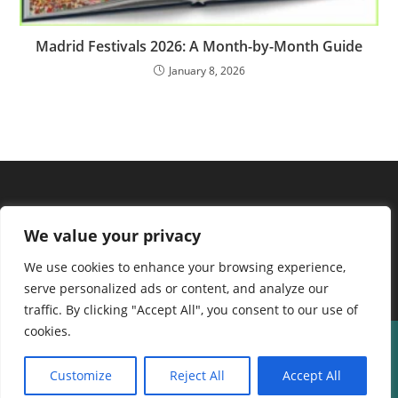
Madrid Festivals 2026: A Month-by-Month Guide
January 8, 2026
We value your privacy
We use cookies to enhance your browsing experience,
serve personalized ads or content, and analyze our
traffic. By clicking "Accept All", you consent to our use of
cookies.
About us
Contact Us
Terms and Conditions
Privacy Policy
Disclaimer
Cookie Policy
Home
Customize
Reject All
Accept All
Copyright © 2024 spainguide | Powered by spainguide.net